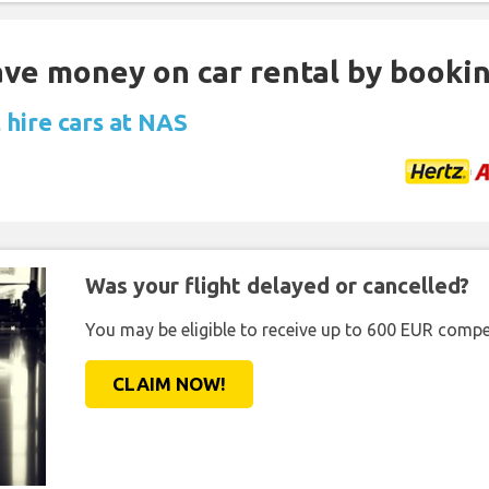
Save money on car rental by booki
 hire cars at NAS
Was your flight delayed or cancelled?
You may be eligible to receive up to 600 EUR compe
CLAIM NOW!