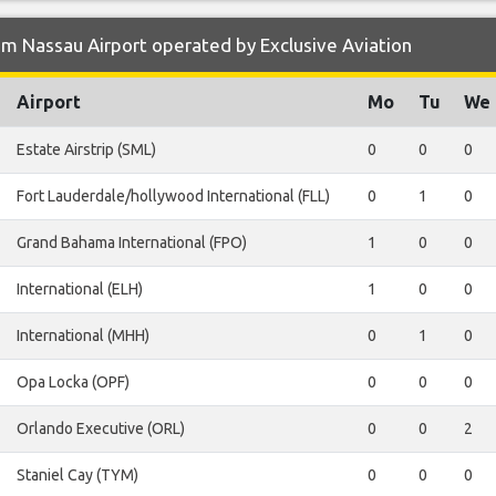
m Nassau Airport operated by Exclusive Aviation
Airport
Mo
Tu
We
Estate Airstrip (SML)
0
0
0
Fort Lauderdale/hollywood International (FLL)
0
1
0
Grand Bahama International (FPO)
1
0
0
International (ELH)
1
0
0
International (MHH)
0
1
0
Opa Locka (OPF)
0
0
0
Orlando Executive (ORL)
0
0
2
Staniel Cay (TYM)
0
0
0