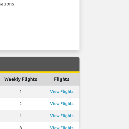
nations
Weekly Flights
Flights
1
View Flights
2
View Flights
1
View Flights
8
View Flights