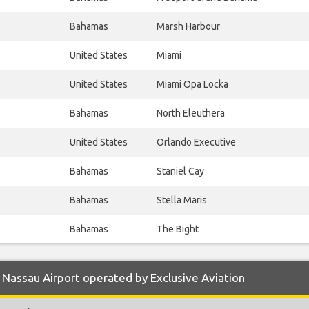
Bahamas
Marsh Harbour
United States
Miami
United States
Miami Opa Locka
Bahamas
North Eleuthera
United States
Orlando Executive
Bahamas
Staniel Cay
Bahamas
Stella Maris
Bahamas
The Bight
Nassau Airport operated by Exclusive Aviation