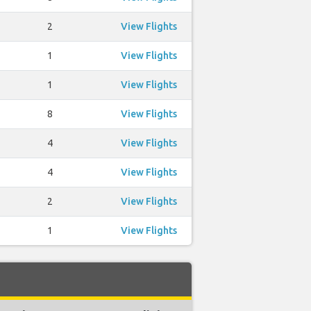
2
View Flights
1
View Flights
1
View Flights
8
View Flights
4
View Flights
4
View Flights
2
View Flights
1
View Flights