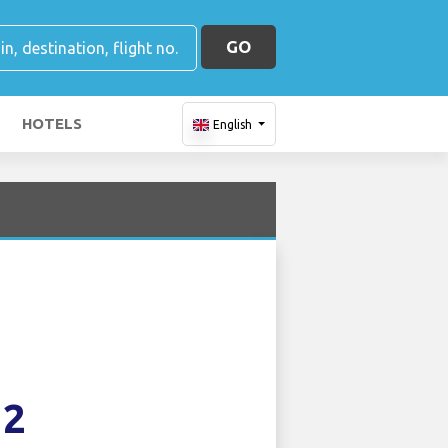
GO
HOTELS
English
12