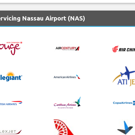
rvicing Nassau Airport (NAS)