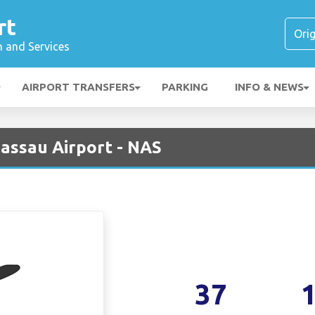
rt
n and Services
AIRPORT TRANSFERS
PARKING
INFO & NEWS
Nassau Airport - NAS
37