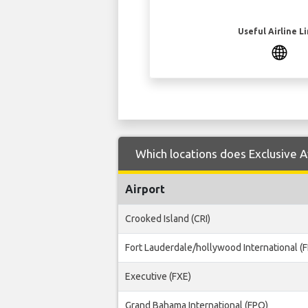
Useful Airline L
Which locations does Exclusive A
Airport
Crooked Island (CRI)
Fort Lauderdale/hollywood International (F
Executive (FXE)
Grand Bahama International (FPO)