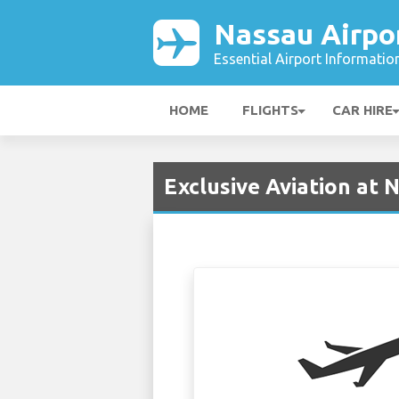
Nassau Airpo
Essential Airport Informatio
HOME
FLIGHTS
CAR HIRE
Exclusive Aviation at 