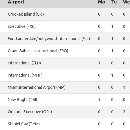
Airport
Mo
Tu
We
Crooked Island (CRI)
0
0
0
e
Executive (FXE)
0
1
0
Fort Lauderdale/hollywood International (FLL)
0
1
0
Grand Bahama International (FPO)
0
1
0
International (ELH)
1
0
0
International (MHH)
0
1
0
Miami International Airport (MIA)
0
0
1
New Bright (TBI)
1
0
0
Orlando Executive (ORL)
0
0
2
Staniel Cay (TYM)
0
0
0