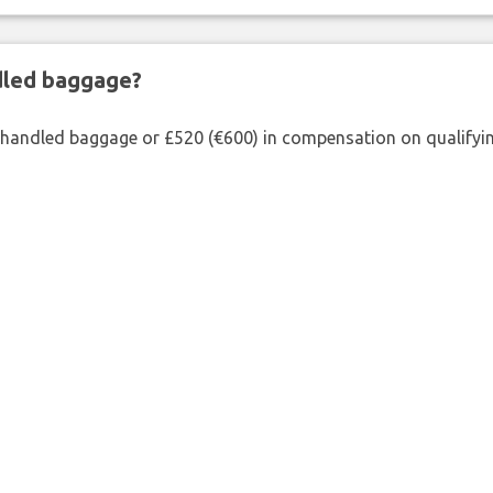
ndled baggage?
shandled baggage or £520 (€600) in compensation on qualifying