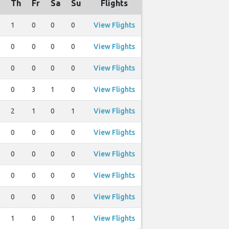
Th
Fr
Sa
Su
Flights
1
0
0
0
View Flights
0
0
0
0
View Flights
0
0
0
0
View Flights
0
3
1
0
View Flights
2
1
0
1
View Flights
0
0
0
0
View Flights
0
0
0
0
View Flights
0
0
0
0
View Flights
0
0
0
0
View Flights
1
0
0
1
View Flights