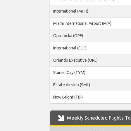
International (MHH)
Miami International Airport (MIA)
Opa Locka (OPF)
International (ELH)
Orlando Executive (ORL)
Staniel Cay (TYM)
Estate Airstrip (SML)
New Bright (TBI)
Weekly Scheduled Flights To 