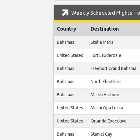
Weekly Scheduled Flights fro
Country
Destination
Bahamas
Stella Maris
United States
Fort Lauderdale
Bahamas
Freeport Grand Bahama
Bahamas
North Eleuthera
Bahamas
Marsh Harbour
United States
Miami Opa Locka
United States
Orlando Executive
Bahamas
Staniel Cay