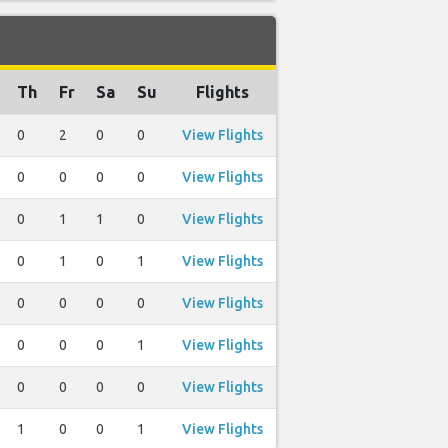
Th
Fr
Sa
Su
Flights
0
2
0
0
View Flights
0
0
0
0
View Flights
0
1
1
0
View Flights
0
1
0
1
View Flights
0
0
0
0
View Flights
0
0
0
1
View Flights
0
0
0
0
View Flights
1
0
0
1
View Flights