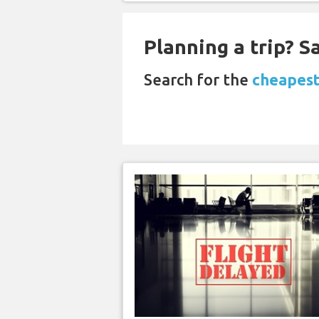
Planning a trip? 
Search for the
cheapest