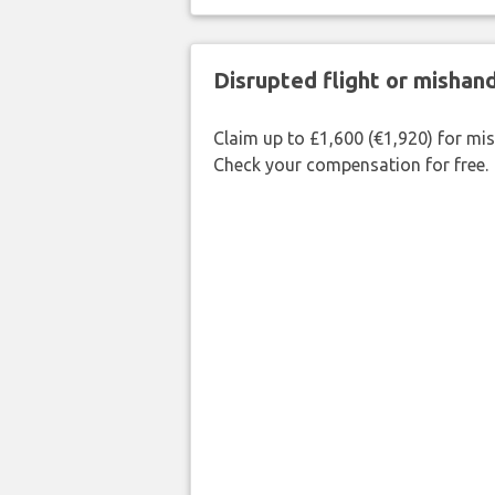
Disrupted flight or misha
Claim up to £1,600 (€1,920) for mi
Check your compensation for free.