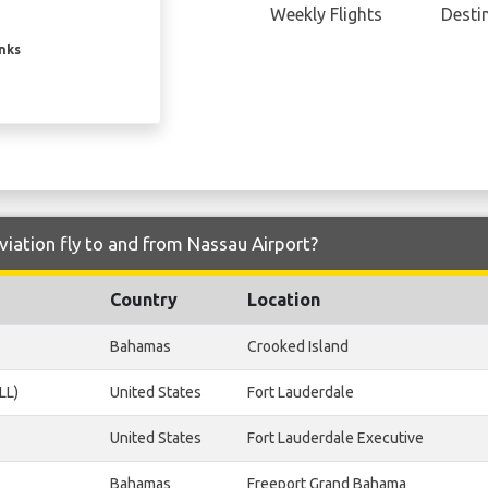
Weekly Flights
Desti
inks
viation fly to and from Nassau Airport?
Country
Location
Bahamas
Crooked Island
LL)
United States
Fort Lauderdale
United States
Fort Lauderdale Executive
Bahamas
Freeport Grand Bahama