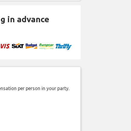
ng in advance
nsation per person in your party.