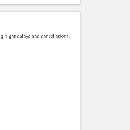
 flight delays and cancellations.