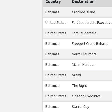
Country
Destination
Bahamas
Crooked Island
United States
Fort Lauderdale Executiv
United States
Fort Lauderdale
Bahamas
Freeport Grand Bahama
Bahamas
North Eleuthera
Bahamas
Marsh Harbour
United States
Miami
Bahamas
The Bight
United States
Orlando Executive
Bahamas
Staniel Cay