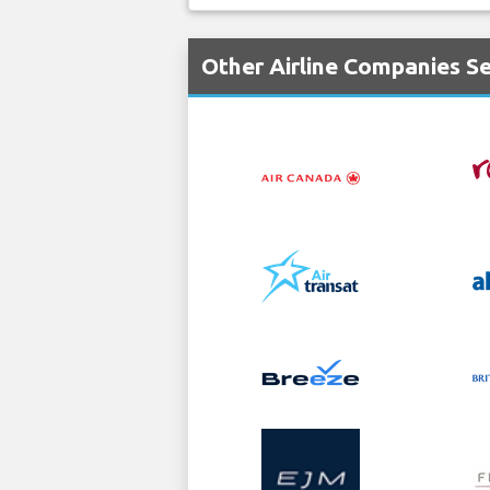
Other Airline Companies Se