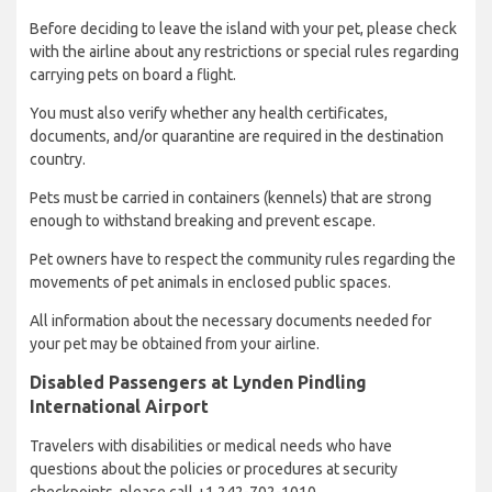
Before deciding to leave the island with your pet, please check
with the airline about any restrictions or special rules regarding
carrying pets on board a flight.
You must also verify whether any health certificates,
documents, and/or quarantine are required in the destination
country.
Pets must be carried in containers (kennels) that are strong
enough to withstand breaking and prevent escape.
Pet owners have to respect the community rules regarding the
movements of pet animals in enclosed public spaces.
All information about the necessary documents needed for
your pet may be obtained from your airline.
Disabled Passengers at Lynden Pindling
International Airport
Travelers with disabilities or medical needs who have
questions about the policies or procedures at security
checkpoints, please call +1 242-702-1010.