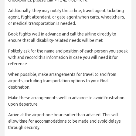
Additionally, they may notify the airline, travel agent, ticketing
agent, flight attendant, or gate agent when carts, wheelchairs,
or medical transportation is needed.
Book flights well in advance and call the airline directly to
ensure that all disability-related needs will be met.
Politely ask for the name and position of each person you speak
with and record this information in case you will need it for
reference.
When possible, make arrangements for travel to and from
airports, including transportation options to your final
destination.
Make these arrangements well in advance to avoid frustration
upon departure.
Arrive at the airport one hour earlier than advised. This will
allow time for accommodations to be made and avoid delays
through security.