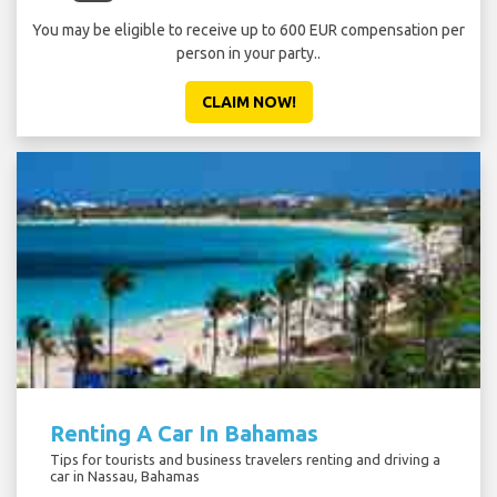
You may be eligible to receive up to 600 EUR compensation per
person in your party..
CLAIM NOW!
Renting A Car In Bahamas
Tips for tourists and business travelers renting and driving a
car in Nassau, Bahamas