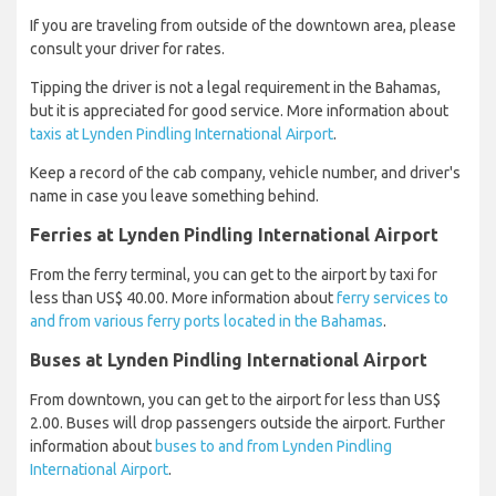
If you are traveling from outside of the downtown area, please
consult your driver for rates.
Tipping the driver is not a legal requirement in the Bahamas,
but it is appreciated for good service. More information about
taxis at Lynden Pindling International Airport
.
Keep a record of the cab company, vehicle number, and driver's
name in case you leave something behind.
Ferries at Lynden Pindling International Airport
From the ferry terminal, you can get to the airport by taxi for
less than US$ 40.00. More information about
ferry services to
and from various ferry ports located in the Bahamas
.
Buses at Lynden Pindling International Airport
From downtown, you can get to the airport for less than US$
2.00. Buses will drop passengers outside the airport. Further
information about
buses to and from Lynden Pindling
International Airport
.