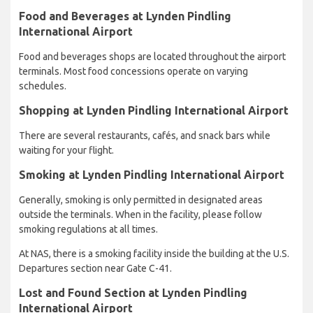
Food and Beverages at Lynden Pindling
International Airport
Food and beverages shops are located throughout the airport
terminals. Most food concessions operate on varying
schedules.
Shopping at Lynden Pindling International Airport
There are several restaurants, cafés, and snack bars while
waiting for your flight.
Smoking at Lynden Pindling International Airport
Generally, smoking is only permitted in designated areas
outside the terminals. When in the facility, please follow
smoking regulations at all times.
At NAS, there is a smoking facility inside the building at the U.S.
Departures section near Gate C-41.
Lost and Found Section at Lynden Pindling
International Airport