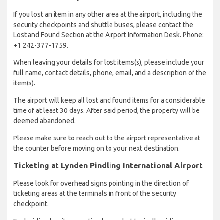
If you lost an item in any other area at the airport, including the
security checkpoints and shuttle buses, please contact the
Lost and Found Section at the Airport Information Desk. Phone:
+1 242-377-1759.
When leaving your details for lost items(s), please include your
full name, contact details, phone, email, and a description of the
item(s).
The airport will keep all lost and found items for a considerable
time of at least 30 days. After said period, the property will be
deemed abandoned.
Please make sure to reach out to the airport representative at
the counter before moving on to your next destination.
Ticketing at Lynden Pindling International Airport
Please look for overhead signs pointing in the direction of
ticketing areas at the terminals in front of the security
checkpoint.