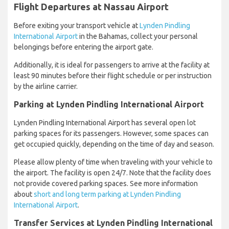
Flight Departures at Nassau Airport
Before exiting your transport vehicle at
Lynden Pindling
International Airport
in the Bahamas, collect your personal
belongings before entering the airport gate.
Additionally, it is ideal for passengers to arrive at the facility at
least 90 minutes before their flight schedule or per instruction
by the airline carrier.
Parking at Lynden Pindling International Airport
Lynden Pindling International Airport has several open lot
parking spaces for its passengers. However, some spaces can
get occupied quickly, depending on the time of day and season.
Please allow plenty of time when traveling with your vehicle to
the airport. The facility is open 24/7. Note that the facility does
not provide covered parking spaces. See more information
about
short and long term parking at Lynden Pindling
International Airport
.
Transfer Services at Lynden Pindling International