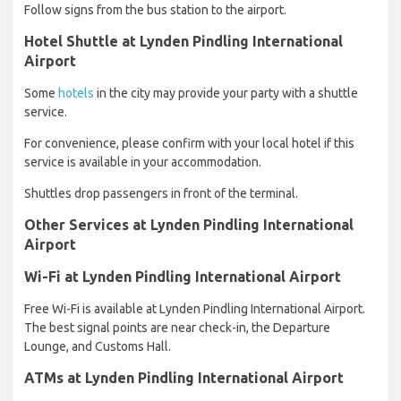
Follow signs from the bus station to the airport.
Hotel Shuttle at Lynden Pindling International
Airport
Some
hotels
in the city may provide your party with a shuttle
service.
For convenience, please confirm with your local hotel if this
service is available in your accommodation.
Shuttles drop passengers in front of the terminal.
Other Services at Lynden Pindling International
Airport
Wi-Fi at Lynden Pindling International Airport
Free Wi-Fi is available at Lynden Pindling International Airport.
The best signal points are near check-in, the Departure
Lounge, and Customs Hall.
ATMs at Lynden Pindling International Airport