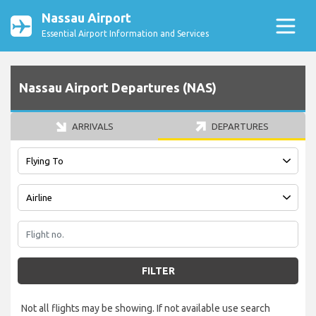
Nassau Airport
Essential Airport Information and Services
Nassau Airport Departures (NAS)
ARRIVALS
DEPARTURES
FILTER
Not all flights may be showing. If not available use search