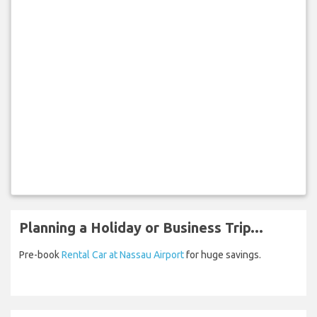
Planning a Holiday or Business Trip...
Pre-book
Rental Car at Nassau Airport
for huge savings.