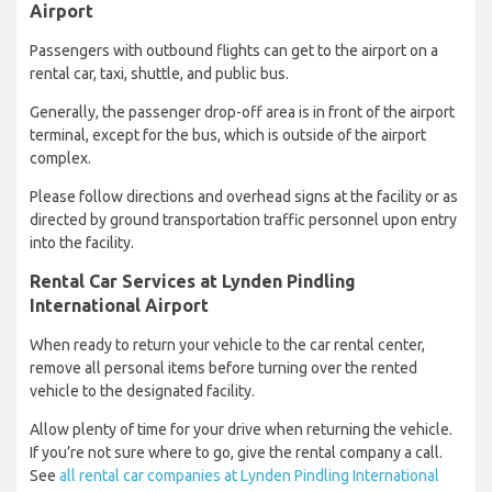
Airport
Passengers with outbound flights can get to the airport on a
rental car, taxi, shuttle, and public bus.
Generally, the passenger drop-off area is in front of the airport
terminal, except for the bus, which is outside of the airport
complex.
Please follow directions and overhead signs at the facility or as
directed by ground transportation traffic personnel upon entry
into the facility.
Rental Car Services at Lynden Pindling
International Airport
When ready to return your vehicle to the car rental center,
remove all personal items before turning over the rented
vehicle to the designated facility.
Allow plenty of time for your drive when returning the vehicle.
If you’re not sure where to go, give the rental company a call.
See
all rental car companies at Lynden Pindling International