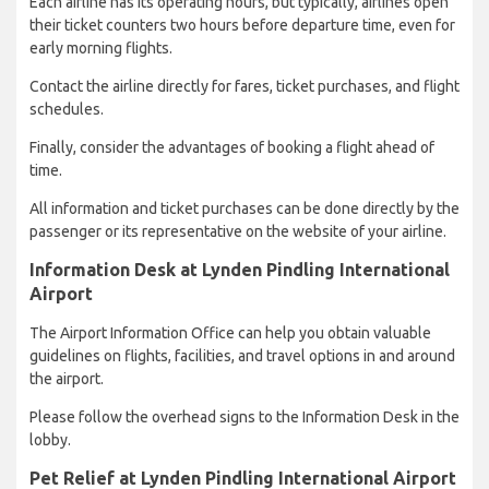
Each airline has its operating hours, but typically, airlines open
their ticket counters two hours before departure time, even for
early morning flights.
Contact the airline directly for fares, ticket purchases, and flight
schedules.
Finally, consider the advantages of booking a flight ahead of
time.
All information and ticket purchases can be done directly by the
passenger or its representative on the website of your airline.
Information Desk at Lynden Pindling International
Airport
The Airport Information Office can help you obtain valuable
guidelines on flights, facilities, and travel options in and around
the airport.
Please follow the overhead signs to the Information Desk in the
lobby.
Pet Relief at Lynden Pindling International Airport