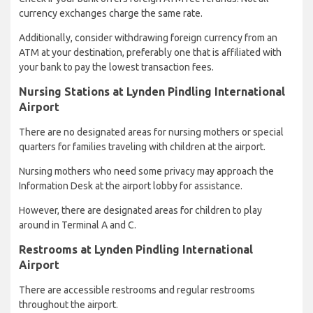
currency exchanges charge the same rate.
Additionally, consider withdrawing foreign currency from an
ATM at your destination, preferably one that is affiliated with
your bank to pay the lowest transaction fees.
Nursing Stations at Lynden Pindling International
Airport
There are no designated areas for nursing mothers or special
quarters for families traveling with children at the airport.
Nursing mothers who need some privacy may approach the
Information Desk at the airport lobby for assistance.
However, there are designated areas for children to play
around in Terminal A and C.
Restrooms at Lynden Pindling International
Airport
There are accessible restrooms and regular restrooms
throughout the airport.