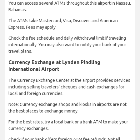
You can access several ATMs throughout this airport in Nassau,
Bahamas.
The ATMs take Mastercard, Visa, Discover, and American
Express. Fees may apply.
Check the fee schedule and daily withdrawal limit if traveling
internationally. You may also want to notify your bank of your
travel plans.
Currency Exchange at Lynden Pindling
International Airport
The Currency Exchange Center at the airport provides services
including selling travelers’ cheques and cash exchanges for
local and foreign currencies.
Note: Currency exchange shops and kiosks in airports are not
the best places to exchange money.
For the best rates, try a local bank or a bank ATM to make your
currency exchanges.
Check if your bank offers foreign ATM fee refunds. Not all