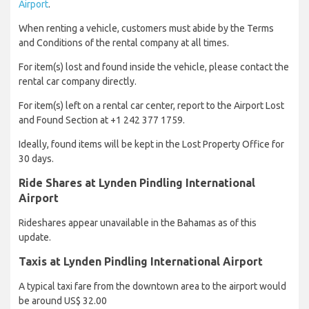
Airport
.
When renting a vehicle, customers must abide by the Terms
and Conditions of the rental company at all times.
For item(s) lost and found inside the vehicle, please contact the
rental car company directly.
For item(s) left on a rental car center, report to the Airport Lost
and Found Section at +1 242 377 1759.
Ideally, found items will be kept in the Lost Property Office for
30 days.
Ride Shares at Lynden Pindling International
Airport
Rideshares appear unavailable in the Bahamas as of this
update.
Taxis at Lynden Pindling International Airport
A typical taxi fare from the downtown area to the airport would
be around US$ 32.00