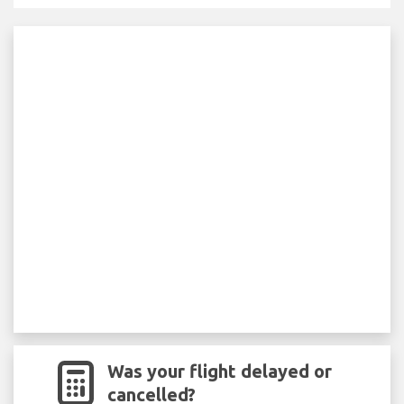
Was your flight delayed or
cancelled?