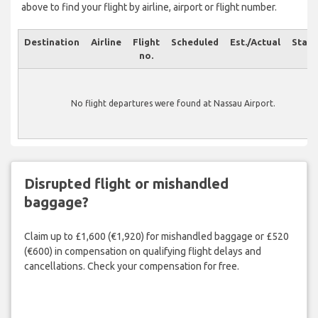
above to find your flight by airline, airport or flight number.
Destination
Airline
Flight
Scheduled
Est./Actual
Statu
no.
No flight departures were found at Nassau Airport.
Disrupted flight or mishandled
baggage?
Claim up to £1,600 (€1,920) for mishandled baggage or £520
(€600) in compensation on qualifying flight delays and
cancellations. Check your compensation for free.