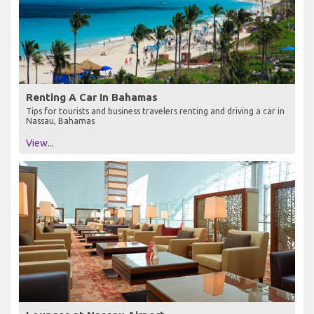
Renting A Car In Bahamas
Tips for tourists and business travelers renting and driving a car in
Nassau, Bahamas
View...