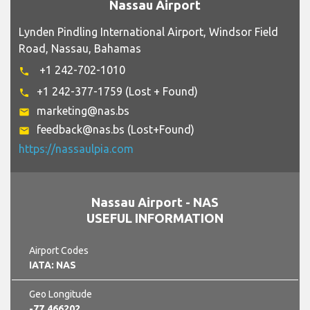
Nassau Airport
Lynden Pindling International Airport, Windsor Field
Road, Nassau, Bahamas
+1 242-702-1010
phone
+1 242-377-1759 (Lost + Found)
phone
marketing@nas.bs
email
feedback@nas.bs (Lost+Found)
email
https://nassaulpia.com
Nassau Airport - NAS
USEFUL INFORMATION
Airport Codes
IATA: NAS
Geo Longitude
-77.466202