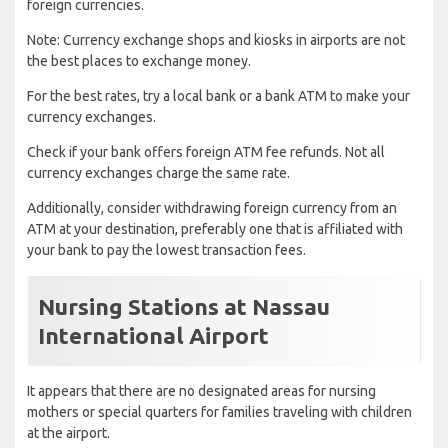
foreign currencies.
Note: Currency exchange shops and kiosks in airports are not
the best places to exchange money.
For the best rates, try a local bank or a bank ATM to make your
currency exchanges.
Check if your bank offers foreign ATM fee refunds. Not all
currency exchanges charge the same rate.
Additionally, consider withdrawing foreign currency from an
ATM at your destination, preferably one that is affiliated with
your bank to pay the lowest transaction fees.
Nursing Stations at Nassau
International Airport
It appears that there are no designated areas for nursing
mothers or special quarters for families traveling with children
at the airport.