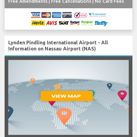
Free Amendments | Free Cancellations | No Card Fees
Lynden Pindling International Airport - All
Information on Nassau Airport (NAS)