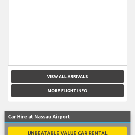
VIEW ALL ARRIVALS
MORE FLIGHT INFO
Car Hire at Nassau Airport
UNBEATABLE VALUE CAR RENTAL