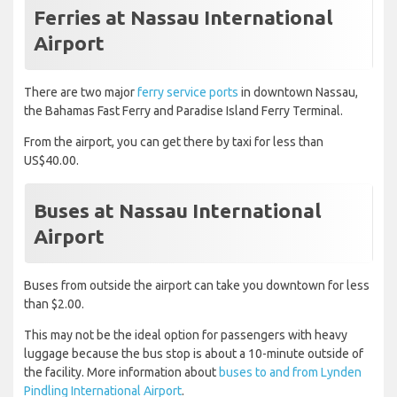
Ferries at Nassau International
Airport
There are two major
ferry service ports
in downtown Nassau,
the Bahamas Fast Ferry and Paradise Island Ferry Terminal.
From the airport, you can get there by taxi for less than
US$40.00.
Buses at Nassau International
Airport
Buses from outside the airport can take you downtown for less
than $2.00.
This may not be the ideal option for passengers with heavy
luggage because the bus stop is about a 10-minute outside of
the facility. More information about
buses to and from Lynden
Pindling International Airport
.