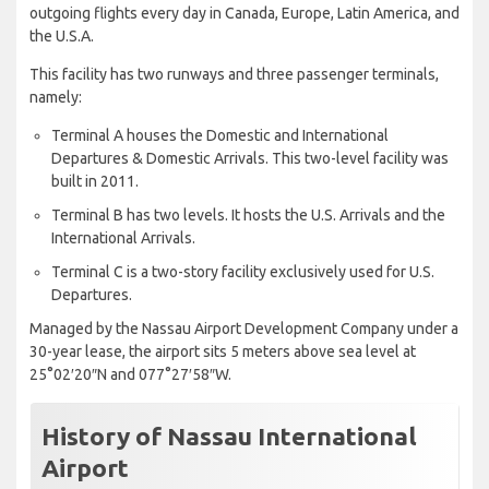
outgoing flights every day in Canada, Europe, Latin America, and
the U.S.A.
This facility has two runways and three passenger terminals,
namely:
Terminal A houses the Domestic and International
Departures & Domestic Arrivals. This two-level facility was
built in 2011.
Terminal B has two levels. It hosts the U.S. Arrivals and the
International Arrivals.
Terminal C is a two-story facility exclusively used for U.S.
Departures.
Managed by the Nassau Airport Development Company under a
30-year lease, the airport sits 5 meters above sea level at
25°02′20″N and 077°27′58″W.
History of Nassau International
Airport