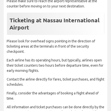
Please make sure to reach the airport representative at the
counter before moving on to your next destination.
Ticketing at Nassau International
Airport
Please look for overhead signs pointing in the direction of
ticketing areas at the terminals in front of the security
checkpoint.
Each airline has its operating hours, but typically, airlines open
their ticket counters two hours before departure time, even for
early morning flights.
Contact the airline directly for fares, ticket purchases, and flight
schedules.
Finally, consider the advantages of booking a flight ahead of
time.
All information and ticket purchases can be done directly by the