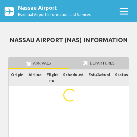
Nassau Airport
Essential Airport Information and Services
NASSAU AIRPORT (NAS) INFORMATION
ARRIVALS
DEPARTURES
Origin
Airline
Flight
Scheduled
Est./Actual
Status
no.
...