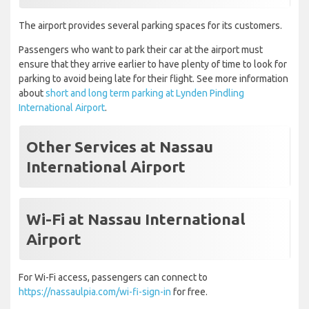
The airport provides several parking spaces for its customers.
Passengers who want to park their car at the airport must
ensure that they arrive earlier to have plenty of time to look for
parking to avoid being late for their flight. See more information
about
short and long term parking at Lynden Pindling
International Airport
.
Other Services at Nassau
International Airport
Wi-Fi at Nassau International
Airport
For Wi-Fi access, passengers can connect to
https://nassaulpia.com/wi-fi-sign-in
for free.