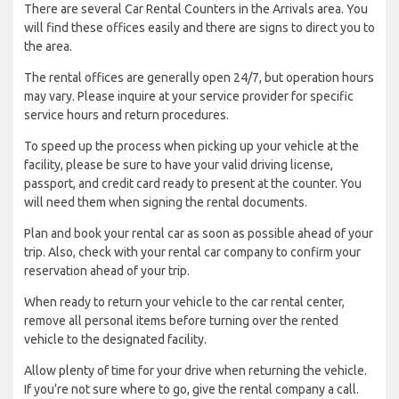
There are several Car Rental Counters in the Arrivals area. You
will find these offices easily and there are signs to direct you to
the area.
The rental offices are generally open 24/7, but operation hours
may vary. Please inquire at your service provider for specific
service hours and return procedures.
To speed up the process when picking up your vehicle at the
facility, please be sure to have your valid driving license,
passport, and credit card ready to present at the counter. You
will need them when signing the rental documents.
Plan and book your rental car as soon as possible ahead of your
trip. Also, check with your rental car company to confirm your
reservation ahead of your trip.
When ready to return your vehicle to the car rental center,
remove all personal items before turning over the rented
vehicle to the designated facility.
Allow plenty of time for your drive when returning the vehicle.
If you’re not sure where to go, give the rental company a call.