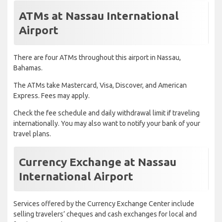
ATMs at Nassau International
Airport
There are four ATMs throughout this airport in Nassau,
Bahamas.
The ATMs take Mastercard, Visa, Discover, and American
Express. Fees may apply.
Check the fee schedule and daily withdrawal limit if traveling
internationally. You may also want to notify your bank of your
travel plans.
Currency Exchange at Nassau
International Airport
Services offered by the Currency Exchange Center include
selling travelers’ cheques and cash exchanges for local and