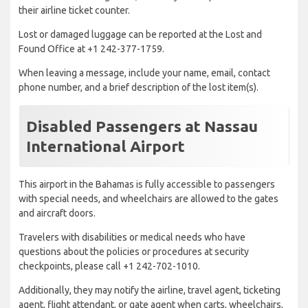
their airline ticket counter.
Lost or damaged luggage can be reported at the Lost and
Found Office at +1 242-377-1759.
When leaving a message, include your name, email, contact
phone number, and a brief description of the lost item(s).
Disabled Passengers at Nassau
International Airport
This airport in the Bahamas is fully accessible to passengers
with special needs, and wheelchairs are allowed to the gates
and aircraft doors.
Travelers with disabilities or medical needs who have
questions about the policies or procedures at security
checkpoints, please call +1 242-702-1010.
Additionally, they may notify the airline, travel agent, ticketing
agent, flight attendant, or gate agent when carts, wheelchairs,