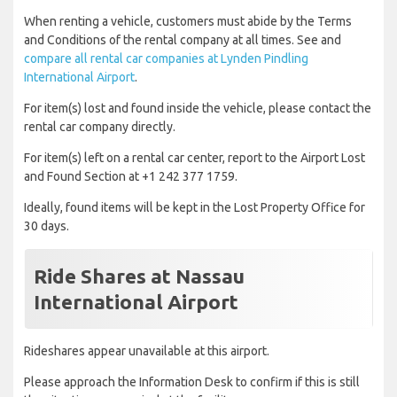
When renting a vehicle, customers must abide by the Terms
and Conditions of the rental company at all times. See and
compare all rental car companies at Lynden Pindling
International Airport
.
For item(s) lost and found inside the vehicle, please contact the
rental car company directly.
For item(s) left on a rental car center, report to the Airport Lost
and Found Section at +1 242 377 1759.
Ideally, found items will be kept in the Lost Property Office for
30 days.
Ride Shares at Nassau
International Airport
Rideshares appear unavailable at this airport.
Please approach the Information Desk to confirm if this is still