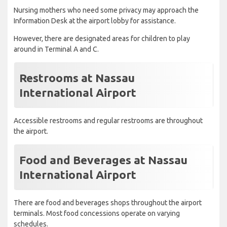
Nursing mothers who need some privacy may approach the
Information Desk at the airport lobby for assistance.
However, there are designated areas for children to play
around in Terminal A and C.
Restrooms at Nassau
International Airport
Accessible restrooms and regular restrooms are throughout
the airport.
Food and Beverages at Nassau
International Airport
There are food and beverages shops throughout the airport
terminals. Most food concessions operate on varying
schedules.