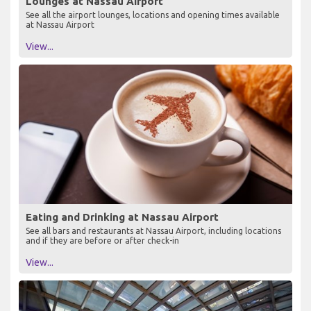
Lounges at Nassau Airport
See all the airport lounges, locations and opening times available
at Nassau Airport
View...
Eating and Drinking at Nassau Airport
See all bars and restaurants at Nassau Airport, including locations
and if they are before or after check-in
View...