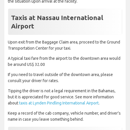
the situation upon arrival at the facility.
Taxis at Nassau International
Airport
Upon exit from the Baggage Claim area, proceed to the Ground
Transportation Center for your taxi.
A typical taxi fare from the airport to the downtown area would
be around US$ 32.00
If you need to travel outside of the downtown area, please
consult your driver for rates.
Tipping the driver is not a legal requirement in the Bahamas,
but it is appreciated for good service. See more information
about
taxis at Lynden Pindling International Airport
.
Keep a record of the cab company, vehicle number, and driver's
name in case you leave something behind.