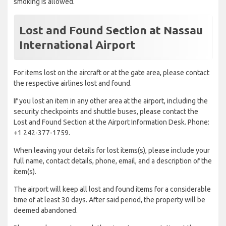
smoking is allowed.
Lost and Found Section at Nassau
International Airport
For items lost on the aircraft or at the gate area, please contact
the respective airlines lost and found.
If you lost an item in any other area at the airport, including the
security checkpoints and shuttle buses, please contact the
Lost and Found Section at the Airport Information Desk. Phone:
+1 242-377-1759.
When leaving your details for lost items(s), please include your
full name, contact details, phone, email, and a description of the
item(s).
The airport will keep all lost and found items for a considerable
time of at least 30 days. After said period, the property will be
deemed abandoned.