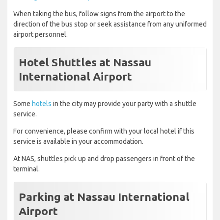
When taking the bus, follow signs from the airport to the
direction of the bus stop or seek assistance from any uniformed
airport personnel.
Hotel Shuttles at Nassau
International Airport
Some
hotels
in the city may provide your party with a shuttle
service.
For convenience, please confirm with your local hotel if this
service is available in your accommodation.
At NAS, shuttles pick up and drop passengers in front of the
terminal.
Parking at Nassau International
Airport