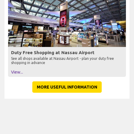
Duty Free Shopping at Nassau Airport
See all shops available at Nassau Airport - plan your duty free
shopping in advance
View...
MORE USEFUL INFORMATION