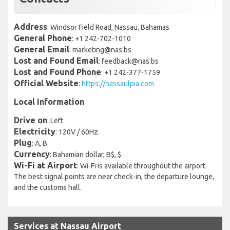
Address
: Windsor Field Road, Nassau, Bahamas
General Phone
: +1 242-702-1010
General Email
: marketing@nas.bs
Lost and Found Email
: feedback@nas.bs
Lost and Found Phone
: +1 242-377-1759
Official Website
:
https://nassaulpia.com
Local Information
Drive on
: Left
Electricity
: 120V / 60Hz.
Plug
: A, B
Currency
: Bahamian dollar, B$, $
Wi-Fi at Airport
: Wi-Fi is available throughout the airport.
The best signal points are near check-in, the departure lounge,
and the customs hall.
Services at Nassau Airport