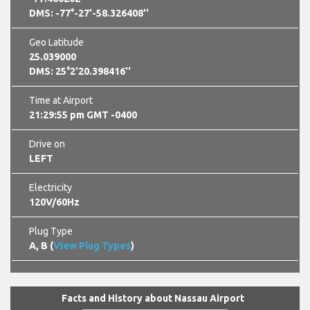
DMS: -77°-27'-58.326408''
Geo Latitude
25.039000
DMS: 25°2'20.398416''
Time at Airport
21:29:56 pm GMT -0400
Drive on
LEFT
Electricity
120V/60Hz
Plug Type
A, B (
View Plug Types
)
Facts and History about Nassau Airport