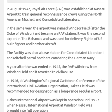
In August 1942, Royal Air Force (RAF) was established at Nassau
Airport to train general reconnaissance crews using the North
American Mitchell and Consolidated Liberators.
In the same year, the airport was named Windsor Field (after the
Duke of Windsor) and became an RAF station. It was the second
airport in The Bahamas and was used for delivery flights of US-
built fighter and bomber aircraft.
The facility was also a base station for Consolidated Liberator I
and Mitchell patrol bombers combating the German Navy.
A year after the war ended in 1945, the RAF withdrew from
Windsor Field and it reverted to civilian use.
In 1946, at Washington's Regional Caribbean Conference of the
International Civil Aviation Organization, Oakes Field was
recommended for designation as a long-range regular airport.
Oakes International Airport was kept in operation until 1957
when Nassau International Airport at Windsor Field was
brought into full operation.