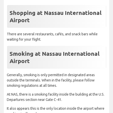
Shopping at Nassau International
Airport
There are several restaurants, cafés, and snack bars while
waiting for your flight.
Smoking at Nassau International
Airport
Generally, smoking is only permitted in designated areas
outside the terminals. When in the facility, please follow
smoking regulations at all times.
At NAS, there is a smoking facility inside the building at the U.S.
Departures section near Gate C-41.
It also appears this is the only location inside the airport where