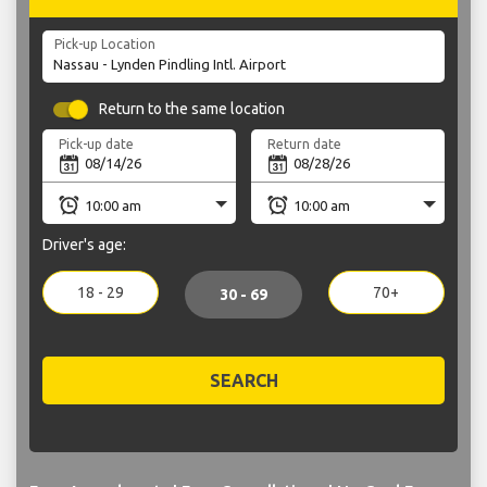
Pick-up Location
Return to the same location
Pick-up date
Return date
Driver's age:
18 - 29
70+
30 - 69
SEARCH