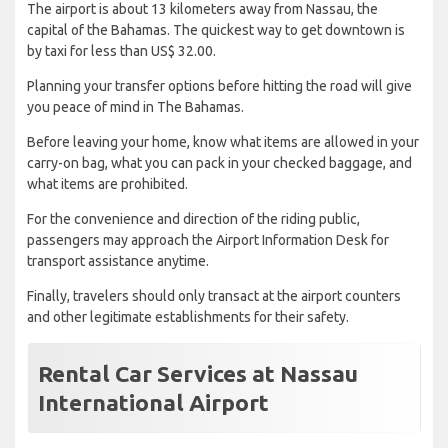
The airport is about 13 kilometers away from Nassau, the
capital of the Bahamas. The quickest way to get downtown is
by taxi for less than US$ 32.00.
Planning your transfer options before hitting the road will give
you peace of mind in The Bahamas.
Before leaving your home, know what items are allowed in your
carry-on bag, what you can pack in your checked baggage, and
what items are prohibited.
For the convenience and direction of the riding public,
passengers may approach the Airport Information Desk for
transport assistance anytime.
Finally, travelers should only transact at the airport counters
and other legitimate establishments for their safety.
Rental Car Services at Nassau
International Airport