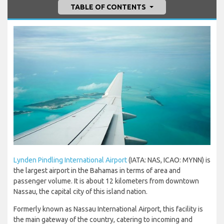
TABLE OF CONTENTS
Lynden Pindling International Airport
(IATA: NAS, ICAO: MYNN) is
the largest airport in the Bahamas in terms of area and
passenger volume. It is about 12 kilometers from downtown
Nassau, the capital city of this island nation.
Formerly known as Nassau International Airport, this facility is
the main gateway of the country, catering to incoming and