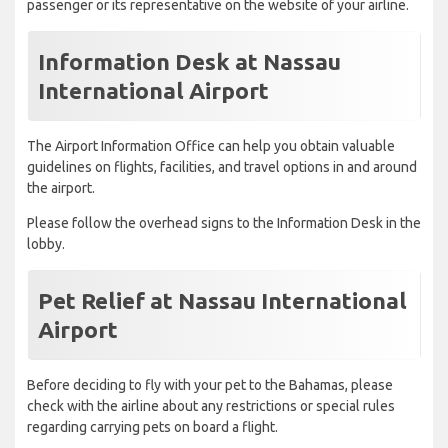
passenger or its representative on the website of your airline.
Information Desk at Nassau
International Airport
The Airport Information Office can help you obtain valuable
guidelines on flights, facilities, and travel options in and around
the airport.
Please follow the overhead signs to the Information Desk in the
lobby.
Pet Relief at Nassau International
Airport
Before deciding to fly with your pet to the Bahamas, please
check with the airline about any restrictions or special rules
regarding carrying pets on board a flight.