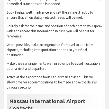
or medical transportation is needed.
Book flights well in advance and call the airline directly to
ensure that all disability-related needs will be met.
Politely ask for the name and position of each person you speak
with and record this information in case you will need it for
reference.
When possible, make arrangements for travel to and from
airports, including transportation options to your final
destination.
Make these arrangements well in advance to avoid frustration
upon arrival and departure.
Arrive at the airport one hour earlier than advised. This will
allow time for accommodations to be made and avoid delays
through security.
Nassau International Airport
Contacts