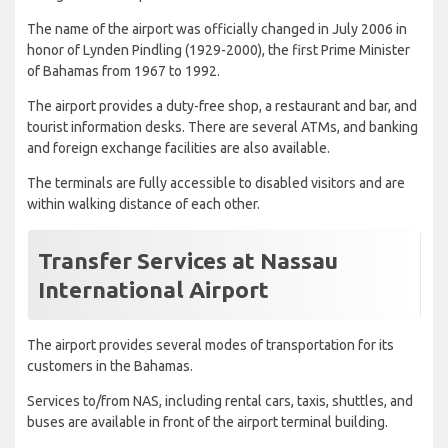
The name of the airport was officially changed in July 2006 in
honor of Lynden Pindling (1929-2000), the first Prime Minister
of Bahamas from 1967 to 1992.
The airport provides a duty-free shop, a restaurant and bar, and
tourist information desks. There are several ATMs, and banking
and foreign exchange facilities are also available.
The terminals are fully accessible to disabled visitors and are
within walking distance of each other.
Transfer Services at Nassau
International Airport
The airport provides several modes of transportation for its
customers in the Bahamas.
Services to/from NAS, including rental cars, taxis, shuttles, and
buses are available in front of the airport terminal building.