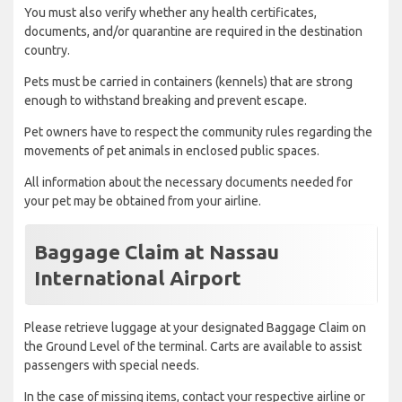
You must also verify whether any health certificates,
documents, and/or quarantine are required in the destination
country.
Pets must be carried in containers (kennels) that are strong
enough to withstand breaking and prevent escape.
Pet owners have to respect the community rules regarding the
movements of pet animals in enclosed public spaces.
All information about the necessary documents needed for
your pet may be obtained from your airline.
Baggage Claim at Nassau
International Airport
Please retrieve luggage at your designated Baggage Claim on
the Ground Level of the terminal. Carts are available to assist
passengers with special needs.
In the case of missing items, contact your respective airline or