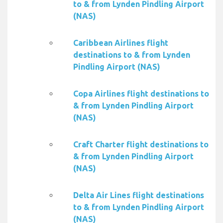
to & from Lynden Pindling Airport
(NAS)
Caribbean Airlines flight
destinations to & from Lynden
Pindling Airport (NAS)
Copa Airlines flight destinations to
& from Lynden Pindling Airport
(NAS)
Craft Charter flight destinations to
& from Lynden Pindling Airport
(NAS)
Delta Air Lines flight destinations
to & from Lynden Pindling Airport
(NAS)