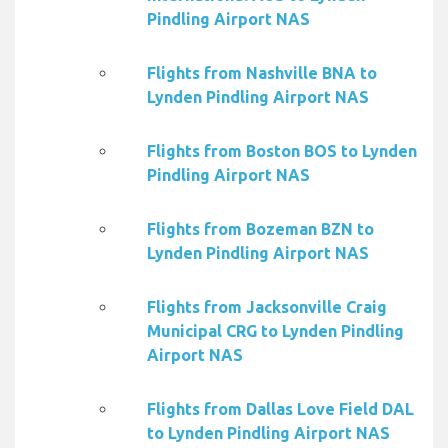
Pindling Airport NAS
Flights from Nashville BNA to
Lynden Pindling Airport NAS
Flights from Boston BOS to Lynden
Pindling Airport NAS
Flights from Bozeman BZN to
Lynden Pindling Airport NAS
Flights from Jacksonville Craig
Municipal CRG to Lynden Pindling
Airport NAS
Flights from Dallas Love Field DAL
to Lynden Pindling Airport NAS