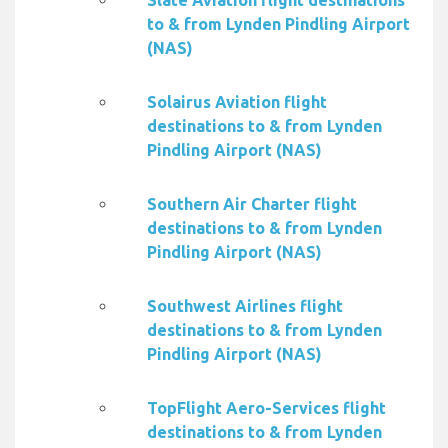
Slate Aviation flight destinations
to & from Lynden Pindling Airport
(NAS)
Solairus Aviation flight
destinations to & from Lynden
Pindling Airport (NAS)
Southern Air Charter flight
destinations to & from Lynden
Pindling Airport (NAS)
Southwest Airlines flight
destinations to & from Lynden
Pindling Airport (NAS)
TopFlight Aero-Services flight
destinations to & from Lynden