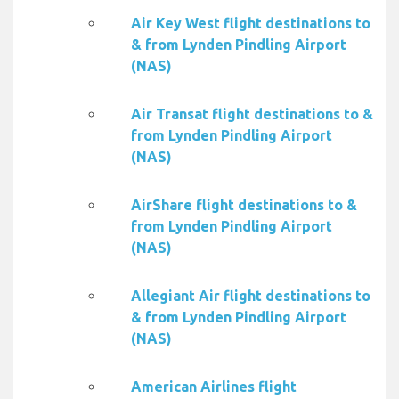
Air Key West flight destinations to
& from Lynden Pindling Airport
(NAS)
Air Transat flight destinations to &
from Lynden Pindling Airport
(NAS)
AirShare flight destinations to &
from Lynden Pindling Airport
(NAS)
Allegiant Air flight destinations to
& from Lynden Pindling Airport
(NAS)
American Airlines flight