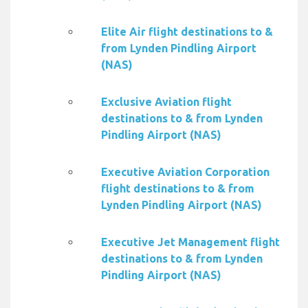
Elite Air flight destinations to &
from Lynden Pindling Airport
(NAS)
Exclusive Aviation flight
destinations to & from Lynden
Pindling Airport (NAS)
Executive Aviation Corporation
flight destinations to & from
Lynden Pindling Airport (NAS)
Executive Jet Management flight
destinations to & from Lynden
Pindling Airport (NAS)