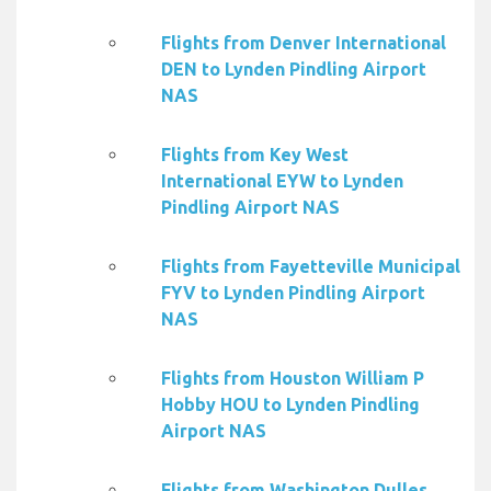
Flights from Denver International
DEN to Lynden Pindling Airport
NAS
Flights from Key West
International EYW to Lynden
Pindling Airport NAS
Flights from Fayetteville Municipal
FYV to Lynden Pindling Airport
NAS
Flights from Houston William P
Hobby HOU to Lynden Pindling
Airport NAS
Flights from Washington Dulles