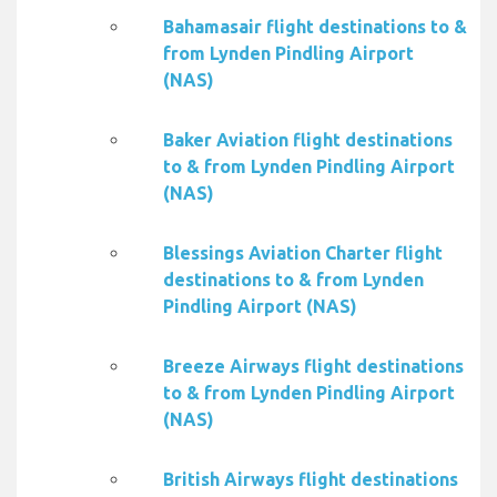
Bahamasair flight destinations to &
from Lynden Pindling Airport
(NAS)
Baker Aviation flight destinations
to & from Lynden Pindling Airport
(NAS)
Blessings Aviation Charter flight
destinations to & from Lynden
Pindling Airport (NAS)
Breeze Airways flight destinations
to & from Lynden Pindling Airport
(NAS)
British Airways flight destinations