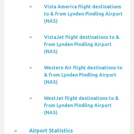
Vista America flight destinations
to & from Lynden Pindling Airport
(NAS)
VistaJet flight destinations to &
from Lynden Pindling Airport
(NAS)
Western Air flight destinations to
& from Lynden Pindling Airport
(NAS)
WestJet flight destinations to &
from Lynden Pindling Airport
(NAS)
Airport Statistics