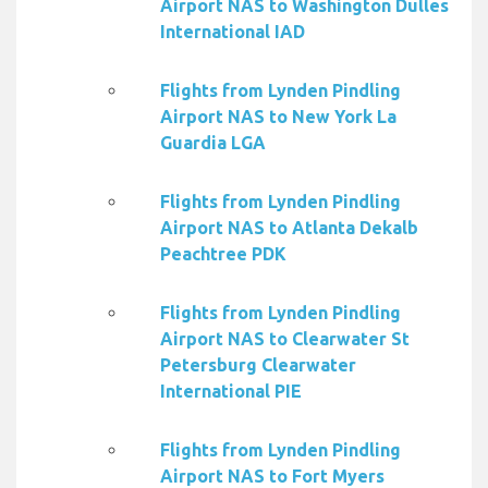
Airport NAS to Washington Dulles
International IAD
Flights from Lynden Pindling
Airport NAS to New York La
Guardia LGA
Flights from Lynden Pindling
Airport NAS to Atlanta Dekalb
Peachtree PDK
Flights from Lynden Pindling
Airport NAS to Clearwater St
Petersburg Clearwater
International PIE
Flights from Lynden Pindling
Airport NAS to Fort Myers