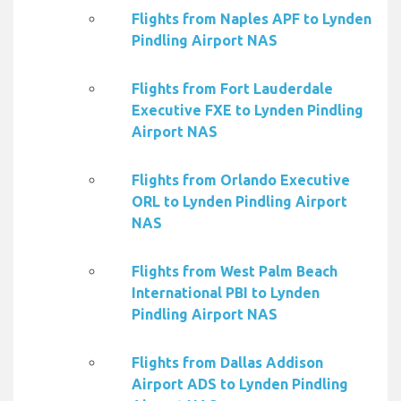
Flights from Naples APF to Lynden
Pindling Airport NAS
Flights from Fort Lauderdale
Executive FXE to Lynden Pindling
Airport NAS
Flights from Orlando Executive
ORL to Lynden Pindling Airport
NAS
Flights from West Palm Beach
International PBI to Lynden
Pindling Airport NAS
Flights from Dallas Addison
Airport ADS to Lynden Pindling