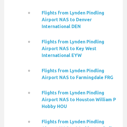
Flights from Lynden Pindling
Airport NAS to Denver
International DEN
Flights from Lynden Pindling
Airport NAS to Key West
International EYW
Flights from Lynden Pindling
Airport NAS to Farmingdale FRG
Flights from Lynden Pindling
Airport NAS to Houston William P
Hobby HOU
Flights from Lynden Pindling