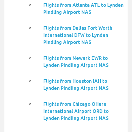
Flights from Atlanta ATL to Lynden
Pindling Airport NAS
Flights from Dallas Fort Worth
International DFW to Lynden
Pindling Airport NAS
Flights from Newark EWR to
Lynden Pindling Airport NAS
Flights from Houston IAH to
Lynden Pindling Airport NAS
Flights from Chicago OHare
International Airport ORD to
Lynden Pindling Airport NAS