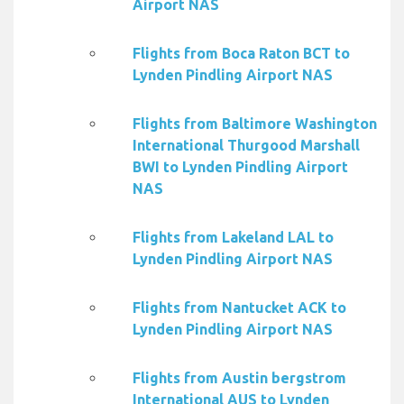
Airport NAS
Flights from Boca Raton BCT to
Lynden Pindling Airport NAS
Flights from Baltimore Washington
International Thurgood Marshall
BWI to Lynden Pindling Airport
NAS
Flights from Lakeland LAL to
Lynden Pindling Airport NAS
Flights from Nantucket ACK to
Lynden Pindling Airport NAS
Flights from Austin bergstrom
International AUS to Lynden