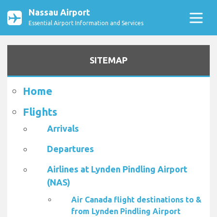
Nassau Airport
Essential Airport Information and Services
SITEMAP
Home
Flights
Arrivals
Departures
Airlines at Lynden Pindling Airport
(NAS)
Air Canada flight destinations to &
from Lynden Pindling Airport