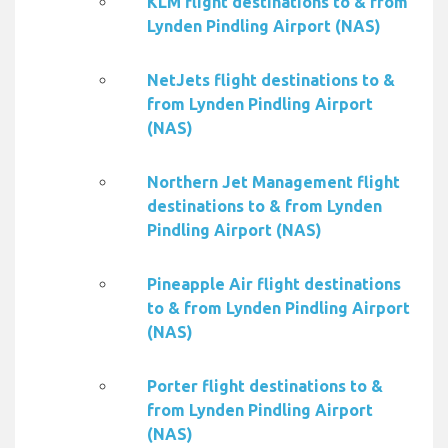
KLM flight destinations to & from
Lynden Pindling Airport (NAS)
NetJets flight destinations to &
from Lynden Pindling Airport
(NAS)
Northern Jet Management flight
destinations to & from Lynden
Pindling Airport (NAS)
Pineapple Air flight destinations
to & from Lynden Pindling Airport
(NAS)
Porter flight destinations to &
from Lynden Pindling Airport
(NAS)