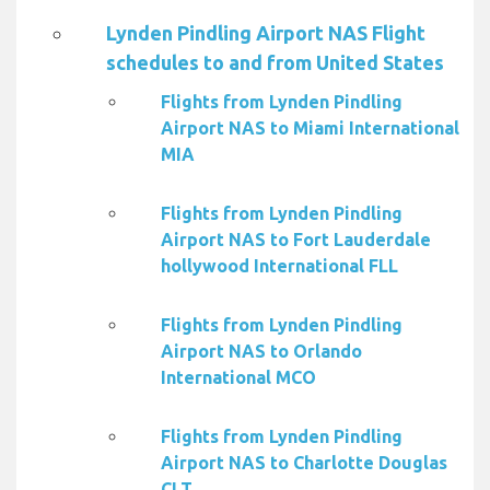
Lynden Pindling Airport NAS Flight
schedules to and from United States
Flights from Lynden Pindling
Airport NAS to Miami International
MIA
Flights from Lynden Pindling
Airport NAS to Fort Lauderdale
hollywood International FLL
Flights from Lynden Pindling
Airport NAS to Orlando
International MCO
Flights from Lynden Pindling
Airport NAS to Charlotte Douglas
CLT