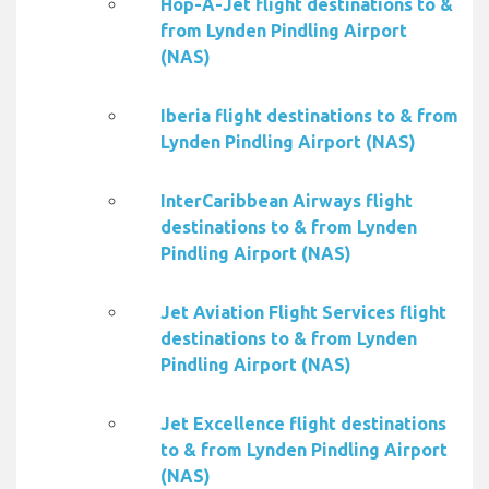
Hop-A-Jet flight destinations to &
from Lynden Pindling Airport
(NAS)
Iberia flight destinations to & from
Lynden Pindling Airport (NAS)
InterCaribbean Airways flight
destinations to & from Lynden
Pindling Airport (NAS)
Jet Aviation Flight Services flight
destinations to & from Lynden
Pindling Airport (NAS)
Jet Excellence flight destinations
to & from Lynden Pindling Airport
(NAS)