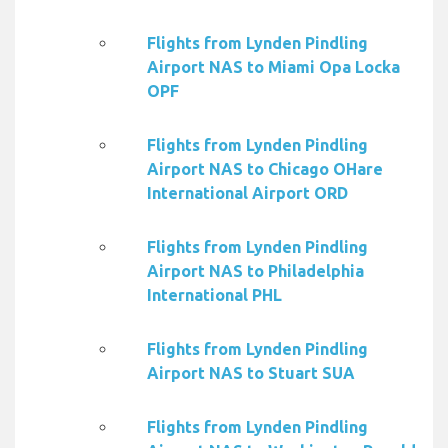
Flights from Lynden Pindling
Airport NAS to Miami Opa Locka
OPF
Flights from Lynden Pindling
Airport NAS to Chicago OHare
International Airport ORD
Flights from Lynden Pindling
Airport NAS to Philadelphia
International PHL
Flights from Lynden Pindling
Airport NAS to Stuart SUA
Flights from Lynden Pindling