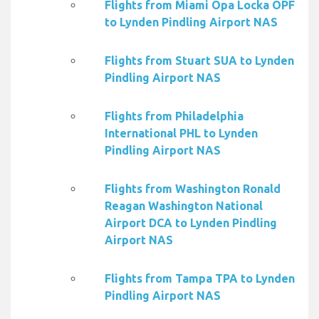
Flights from Miami Opa Locka OPF
to Lynden Pindling Airport NAS
Flights from Stuart SUA to Lynden
Pindling Airport NAS
Flights from Philadelphia
International PHL to Lynden
Pindling Airport NAS
Flights from Washington Ronald
Reagan Washington National
Airport DCA to Lynden Pindling
Airport NAS
Flights from Tampa TPA to Lynden
Pindling Airport NAS