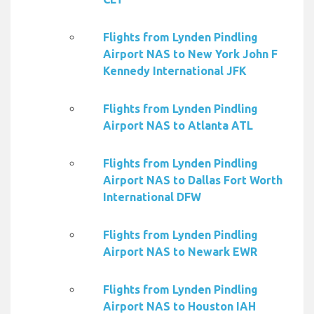
Flights from Lynden Pindling
Airport NAS to New York John F
Kennedy International JFK
Flights from Lynden Pindling
Airport NAS to Atlanta ATL
Flights from Lynden Pindling
Airport NAS to Dallas Fort Worth
International DFW
Flights from Lynden Pindling
Airport NAS to Newark EWR
Flights from Lynden Pindling
Airport NAS to Houston IAH