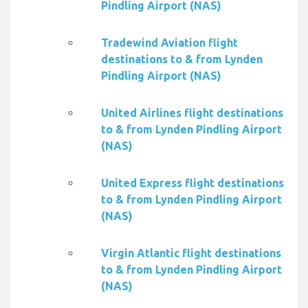
Pindling Airport (NAS)
Tradewind Aviation flight
destinations to & from Lynden
Pindling Airport (NAS)
United Airlines flight destinations
to & from Lynden Pindling Airport
(NAS)
United Express flight destinations
to & from Lynden Pindling Airport
(NAS)
Virgin Atlantic flight destinations
to & from Lynden Pindling Airport
(NAS)