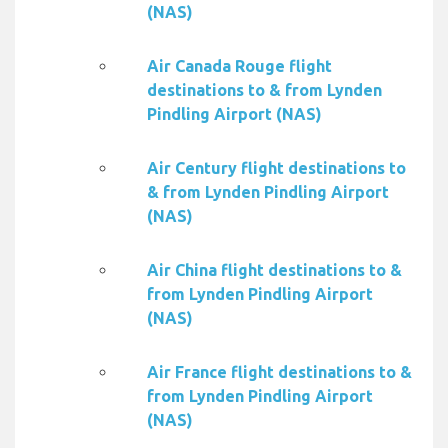
(NAS)
Air Canada Rouge flight
destinations to & from Lynden
Pindling Airport (NAS)
Air Century flight destinations to
& from Lynden Pindling Airport
(NAS)
Air China flight destinations to &
from Lynden Pindling Airport
(NAS)
Air France flight destinations to &
from Lynden Pindling Airport
(NAS)