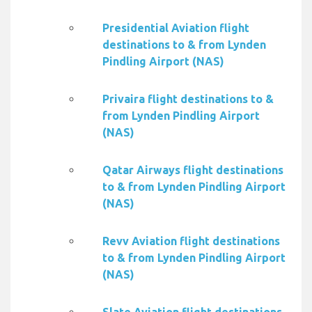
Presidential Aviation flight
destinations to & from Lynden
Pindling Airport (NAS)
Privaira flight destinations to &
from Lynden Pindling Airport
(NAS)
Qatar Airways flight destinations
to & from Lynden Pindling Airport
(NAS)
Revv Aviation flight destinations
to & from Lynden Pindling Airport
(NAS)