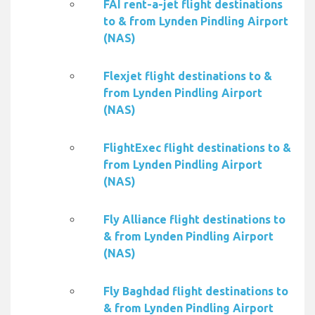
FAI rent-a-jet flight destinations
to & from Lynden Pindling Airport
(NAS)
Flexjet flight destinations to &
from Lynden Pindling Airport
(NAS)
FlightExec flight destinations to &
from Lynden Pindling Airport
(NAS)
Fly Alliance flight destinations to
& from Lynden Pindling Airport
(NAS)
Fly Baghdad flight destinations to
& from Lynden Pindling Airport