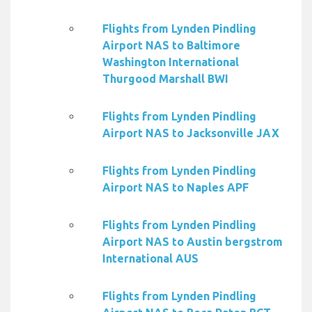
Flights from Lynden Pindling
Airport NAS to Baltimore
Washington International
Thurgood Marshall BWI
Flights from Lynden Pindling
Airport NAS to Jacksonville JAX
Flights from Lynden Pindling
Airport NAS to Naples APF
Flights from Lynden Pindling
Airport NAS to Austin bergstrom
International AUS
Flights from Lynden Pindling