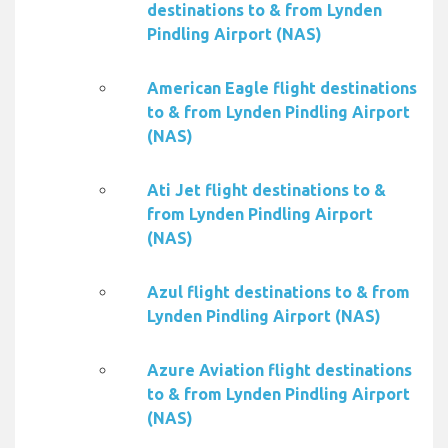
destinations to & from Lynden
Pindling Airport (NAS)
American Eagle flight destinations
to & from Lynden Pindling Airport
(NAS)
Ati Jet flight destinations to &
from Lynden Pindling Airport
(NAS)
Azul flight destinations to & from
Lynden Pindling Airport (NAS)
Azure Aviation flight destinations
to & from Lynden Pindling Airport
(NAS)