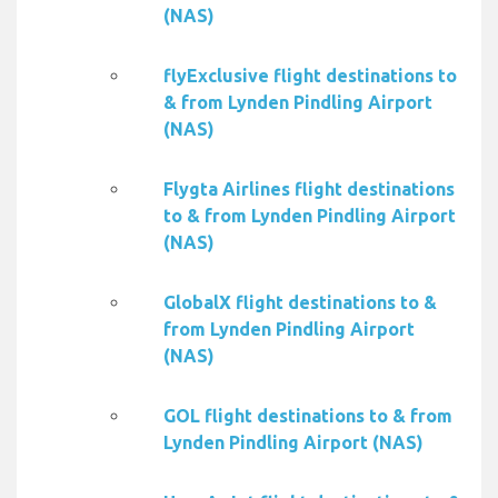
(NAS)
flyExclusive flight destinations to
& from Lynden Pindling Airport
(NAS)
Flygta Airlines flight destinations
to & from Lynden Pindling Airport
(NAS)
GlobalX flight destinations to &
from Lynden Pindling Airport
(NAS)
GOL flight destinations to & from
Lynden Pindling Airport (NAS)