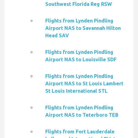
Southwest Florida Reg RSW
Flights from Lynden Pindling
Airport NAS to Savannah Hilton
Head SAV
Flights from Lynden Pindling
Airport NAS to Louisville SDF
Flights from Lynden Pindling
Airport NAS to St Louis Lambert
St Louis International STL
Flights from Lynden Pindling
Airport NAS to Teterboro TEB
Flights from Fort Lauderdale