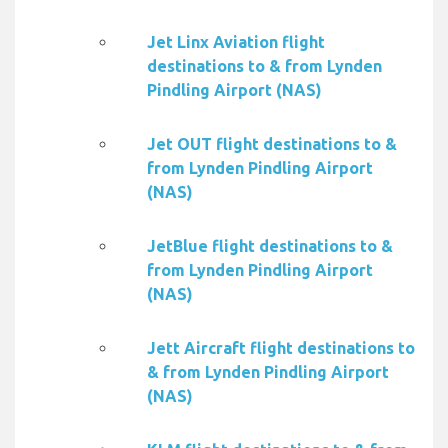
Jet Linx Aviation flight
destinations to & from Lynden
Pindling Airport (NAS)
Jet OUT flight destinations to &
from Lynden Pindling Airport
(NAS)
JetBlue flight destinations to &
from Lynden Pindling Airport
(NAS)
Jett Aircraft flight destinations to
& from Lynden Pindling Airport
(NAS)