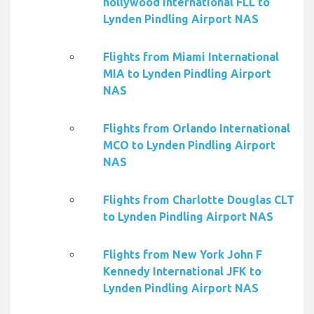
hollywood International FLL to
Lynden Pindling Airport NAS
Flights from Miami International
MIA to Lynden Pindling Airport
NAS
Flights from Orlando International
MCO to Lynden Pindling Airport
NAS
Flights from Charlotte Douglas CLT
to Lynden Pindling Airport NAS
Flights from New York John F
Kennedy International JFK to
Lynden Pindling Airport NAS