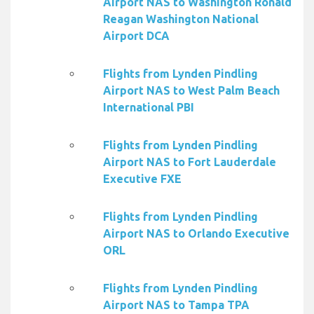
Airport NAS to Washington Ronald
Reagan Washington National
Airport DCA
Flights from Lynden Pindling
Airport NAS to West Palm Beach
International PBI
Flights from Lynden Pindling
Airport NAS to Fort Lauderdale
Executive FXE
Flights from Lynden Pindling
Airport NAS to Orlando Executive
ORL
Flights from Lynden Pindling
Airport NAS to Tampa TPA