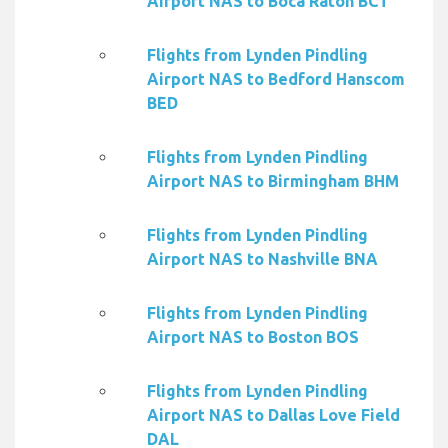
Airport NAS to Boca Raton BCT
Flights from Lynden Pindling
Airport NAS to Bedford Hanscom
BED
Flights from Lynden Pindling
Airport NAS to Birmingham BHM
Flights from Lynden Pindling
Airport NAS to Nashville BNA
Flights from Lynden Pindling
Airport NAS to Boston BOS
Flights from Lynden Pindling
Airport NAS to Dallas Love Field
DAL