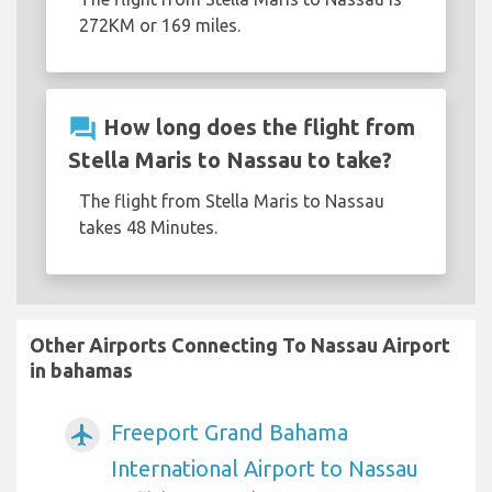
272KM or 169 miles.
question_answer
How long does the flight from
Stella Maris to Nassau to take?
The flight from Stella Maris to Nassau
takes 48 Minutes.
Other Airports Connecting To Nassau Airport
in bahamas
Freeport Grand Bahama
airplanemode_active
International Airport to Nassau