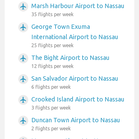
Marsh Harbour Airport to Nassau
airplanemode_active
35 flights per week
George Town Exuma
airplanemode_active
International Airport to Nassau
25 flights per week
The Bight Airport to Nassau
airplanemode_active
12 flights per week
San Salvador Airport to Nassau
airplanemode_active
6 flights per week
Crooked Island Airport to Nassau
airplanemode_active
3 flights per week
Duncan Town Airport to Nassau
airplanemode_active
2 flights per week