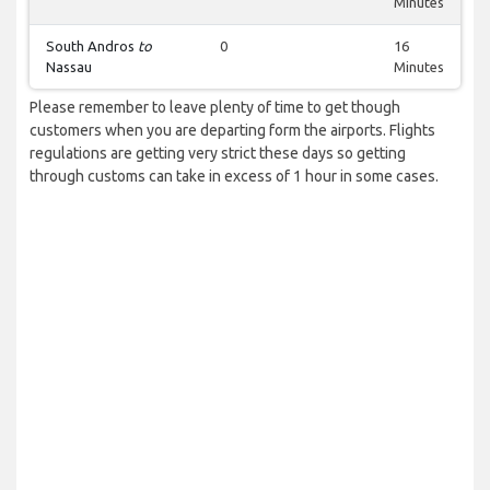
Minutes
South Andros
to
0
16
Nassau
Minutes
Please remember to leave plenty of time to get though
customers when you are departing form the airports. Flights
regulations are getting very strict these days so getting
through customs can take in excess of 1 hour in some cases.