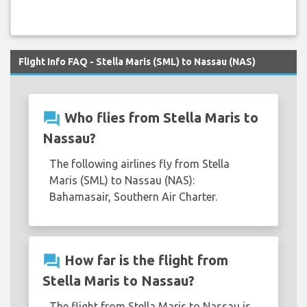
Flight Info FAQ - Stella Maris (SML) to Nassau (NAS)
question_answer
Who flies from Stella Maris to
Nassau?
The following airlines fly from Stella
Maris (SML) to Nassau (NAS):
Bahamasair, Southern Air Charter.
question_answer
How far is the flight from
Stella Maris to Nassau?
The flight from Stella Maris to Nassau is