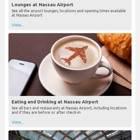
Lounges at Nassau Airport
See all the airport lounges, locations and opening times available
at Nassau Airport
View...
Eating and Drinking at Nassau Airport
See all bars and restaurants at Nassau Airport, including locations
and if they are before or after check-in
View...