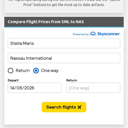
Price" buttons to get the most up to date airfares.
Compare Flight Prices from SML to NAS