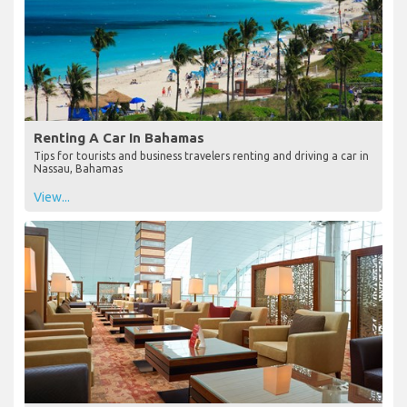
Renting A Car In Bahamas
Tips for tourists and business travelers renting and driving a car in
Nassau, Bahamas
View...