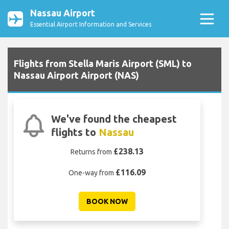
Nassau Airport
Essential Airport Information and Services
Flights from Stella Maris Airport (SML) to
Nassau Airport Airport (NAS)
We've found the cheapest
flights to
Nassau
£238.13
Returns from
£116.09
One-way from
BOOK NOW