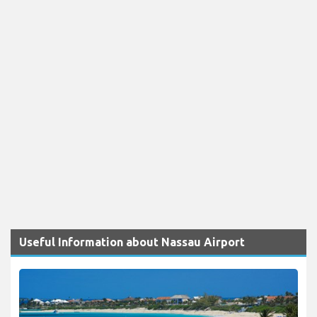
Useful Information about Nassau Airport