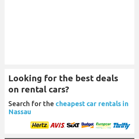
Looking for the best deals
on rental cars?
Search for the
cheapest car rentals in
Nassau