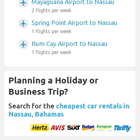
Mayaguana Airport to Nassau
airplanemode_active
2 flights per week
Spring Point Airport to Nassau
airplanemode_active
1 flights per week
Rum Cay Airport to Nassau
airplanemode_active
1 flights per week
Planning a Holiday or
Business Trip?
Search for the
cheapest car rentals in
Nassau, Bahamas