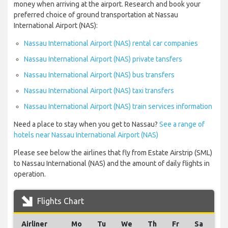
money when arriving at the airport. Research and book your
preferred choice of ground transportation at Nassau
International Airport (NAS):
Nassau International Airport (NAS) rental car companies
Nassau International Airport (NAS) private tansfers
Nassau International Airport (NAS) bus transfers
Nassau International Airport (NAS) taxi transfers
Nassau International Airport (NAS) train services information
Need a place to stay when you get to Nassau?
See a range of
hotels near Nassau International Airport (NAS)
Please see below the airlines that fly from Estate Airstrip (SML)
to Nassau International (NAS) and the amount of daily flights in
operation.
Flights Chart
Airliner
Mo
Tu
We
Th
Fr
Sa
Su