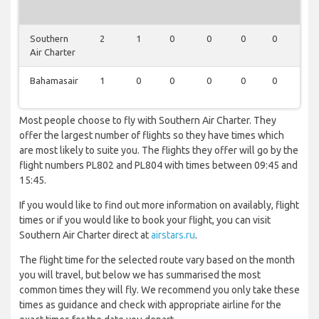
Southern
2
1
0
0
0
0
0
Air Charter
Bahamasair
1
0
0
0
0
0
0
Most people choose to fly with Southern Air Charter. They
offer the largest number of flights so they have times which
are most likely to suite you. The flights they offer will go by the
flight numbers PL802 and PL804 with times between 09:45 and
15:45.
If you would like to find out more information on availably, flight
times or if you would like to book your flight, you can visit
Southern Air Charter direct at
airstars.ru
.
The flight time for the selected route vary based on the month
you will travel, but below we has summarised the most
common times they will fly. We recommend you only take these
times as guidance and check with appropriate airline for the