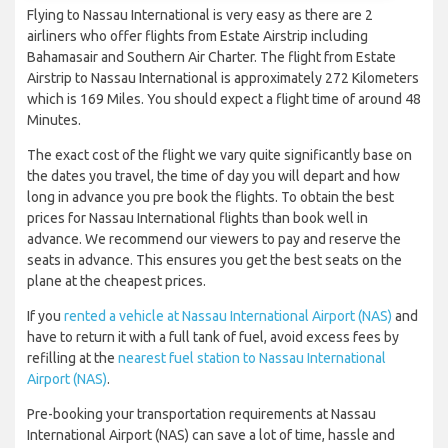
Flying to Nassau International is very easy as there are 2
airliners who offer flights from Estate Airstrip including
Bahamasair and Southern Air Charter. The flight from Estate
Airstrip to Nassau International is approximately 272 Kilometers
which is 169 Miles. You should expect a flight time of around 48
Minutes.
The exact cost of the flight we vary quite significantly base on
the dates you travel, the time of day you will depart and how
long in advance you pre book the flights. To obtain the best
prices for Nassau International flights than book well in
advance. We recommend our viewers to pay and reserve the
seats in advance. This ensures you get the best seats on the
plane at the cheapest prices.
If you
rented a vehicle at Nassau International Airport (NAS)
and
have to return it with a full tank of fuel, avoid excess fees by
refilling at the
nearest fuel station to Nassau International
Airport (NAS)
.
Pre-booking your transportation requirements at Nassau
International Airport (NAS) can save a lot of time, hassle and