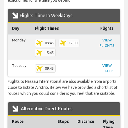
exact times for the date you depart.
Flights Time In WeekDays
Day
Flight Times
Flights
Monday
VIEW
09:45
12:00
FLIGHTS
15:45
Tuesday
VIEW
09:45
FLIGHTS
Flights to Nassau International are also available from airports
close to Estate Airstrip. Below we have provided a short list of
routes which you could consider is you feel that are suitable.
Alternative Direct Routes
Route
Stops
Distance
Flying
Time