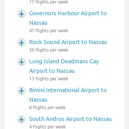
77 flights per week
Governors Harbour Airport to
airplanemode_active
Nassau
47 flights per week
Rock Sound Airport to Nassau
airplanemode_active
30 flights per week
Long Island Deadmans Cay
airplanemode_active
Airport to Nassau
13 flights per week
Bimini International Airport to
airplanemode_active
Nassau
8 flights per week
South Andros Airport to Nassau
airplanemode_active
4 flights per week