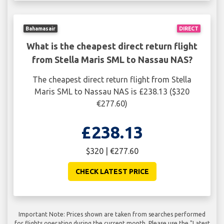
Bahamasair
DIRECT
What is the cheapest direct return flight
from Stella Maris SML to Nassau NAS?
The cheapest direct return flight from Stella
Maris SML to Nassau NAS is £238.13 ($320
€277.60)
£238.13
$320 | €277.60
CHECK LATEST PRICE
Important Note: Prices shown are taken from searches performed
for flights operating during the current month. Please use the "Latest