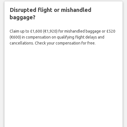
Disrupted flight or mishandled
baggage?
Claim up to £1,600 (€1,920) for mishandled baggage or £520
(€600) in compensation on qualifying flight delays and
cancellations. Check your compensation for free.