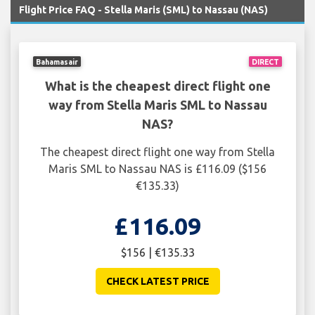
Flight Price FAQ - Stella Maris (SML) to Nassau (NAS)
Bahamasair
DIRECT
What is the cheapest direct flight one
way from Stella Maris SML to Nassau
NAS?
The cheapest direct flight one way from Stella
Maris SML to Nassau NAS is £116.09 ($156
€135.33)
£116.09
$156 | €135.33
CHECK LATEST PRICE