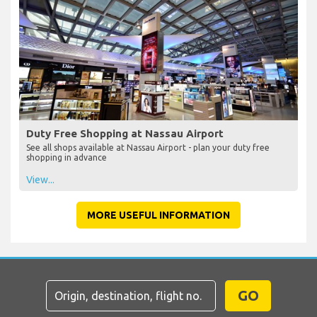
Duty Free Shopping at Nassau Airport
See all shops available at Nassau Airport - plan your duty free
shopping in advance
View...
MORE USEFUL INFORMATION
GO