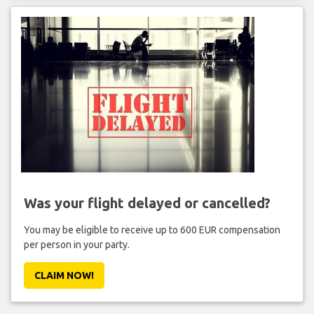
Was your flight delayed or cancelled?
You may be eligible to receive up to 600 EUR compensation
per person in your party.
CLAIM NOW!