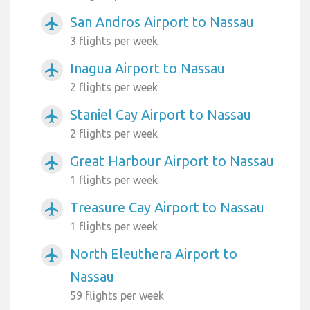
San Andros Airport to Nassau
airplanemode_active
3 flights per week
Inagua Airport to Nassau
airplanemode_active
2 flights per week
Staniel Cay Airport to Nassau
airplanemode_active
2 flights per week
Great Harbour Airport to Nassau
airplanemode_active
1 flights per week
Treasure Cay Airport to Nassau
airplanemode_active
1 flights per week
North Eleuthera Airport to
airplanemode_active
Nassau
59 flights per week