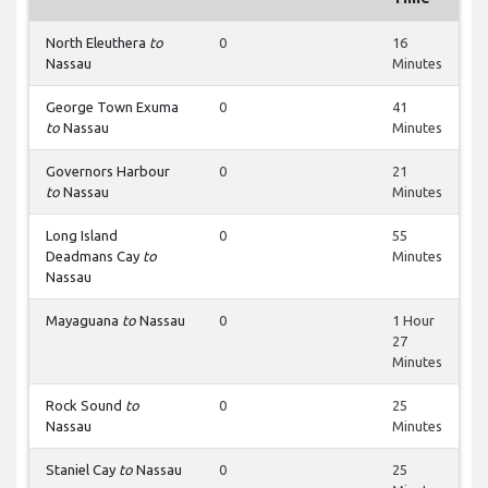
North Eleuthera
to
0
16
Nassau
Minutes
George Town Exuma
0
41
to
Nassau
Minutes
Governors Harbour
0
21
to
Nassau
Minutes
Long Island
0
55
Deadmans Cay
to
Minutes
Nassau
Mayaguana
to
Nassau
0
1 Hour
27
Minutes
Rock Sound
to
0
25
Nassau
Minutes
Staniel Cay
to
Nassau
0
25