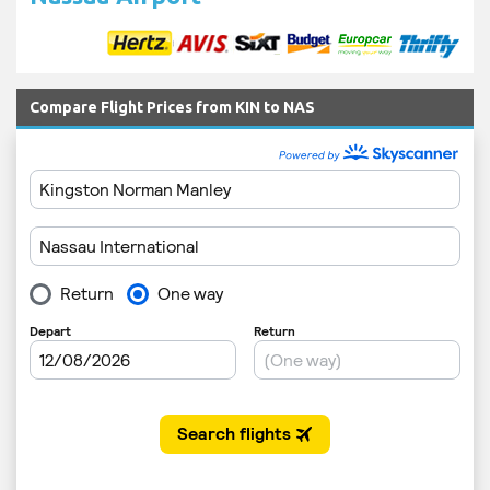
Compare Flight Prices from KIN to NAS