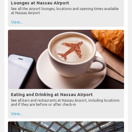
Lounges at Nassau Airport
See all the airport lounges, locations and opening times available
at Nassau Airport
View...
Eating and Drinking at Nassau Airport
See all bars and restaurants at Nassau Airport, including locations
and if they are before or after check-in
View...