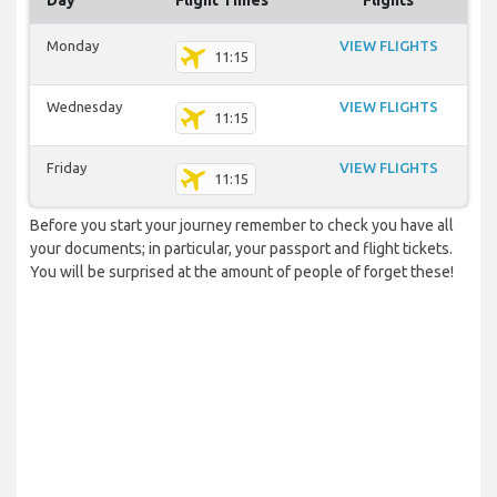
Day
Flight Times
Flights
Monday
VIEW FLIGHTS
11:15
Wednesday
VIEW FLIGHTS
11:15
Friday
VIEW FLIGHTS
11:15
Before you start your journey remember to check you have all
your documents; in particular, your passport and flight tickets.
You will be surprised at the amount of people of forget these!