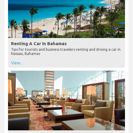
Renting A Car In Bahamas
Tips for tourists and business travelers renting and driving a car in
Nassau, Bahamas
View...