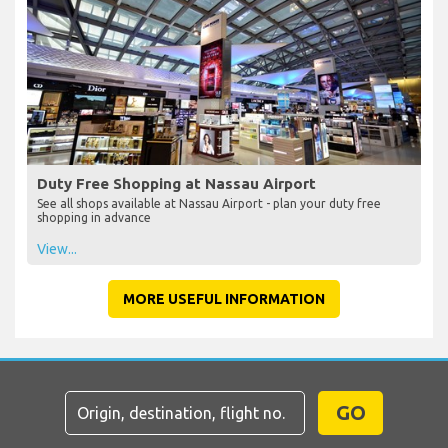
Duty Free Shopping at Nassau Airport
See all shops available at Nassau Airport - plan your duty free
shopping in advance
View...
MORE USEFUL INFORMATION
GO