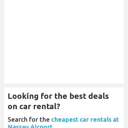
Looking for the best deals
on car rental?
Search for the
cheapest car rentals at
Nassau Airport