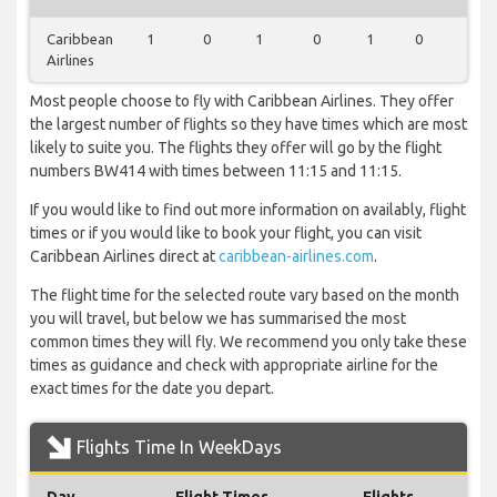
Caribbean
1
0
1
0
1
0
0
Airlines
Most people choose to fly with Caribbean Airlines. They offer
the largest number of flights so they have times which are most
likely to suite you. The flights they offer will go by the flight
numbers BW414 with times between 11:15 and 11:15.
If you would like to find out more information on availably, flight
times or if you would like to book your flight, you can visit
Caribbean Airlines direct at
caribbean-airlines.com
.
The flight time for the selected route vary based on the month
you will travel, but below we has summarised the most
common times they will fly. We recommend you only take these
times as guidance and check with appropriate airline for the
exact times for the date you depart.
Flights Time In WeekDays