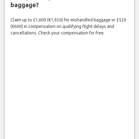
baggage?
Claim up to £1,600 (€1,920) for mishandled baggage or £520
(€600) in compensation on qualifying flight delays and
cancellations. Check your compensation for free.