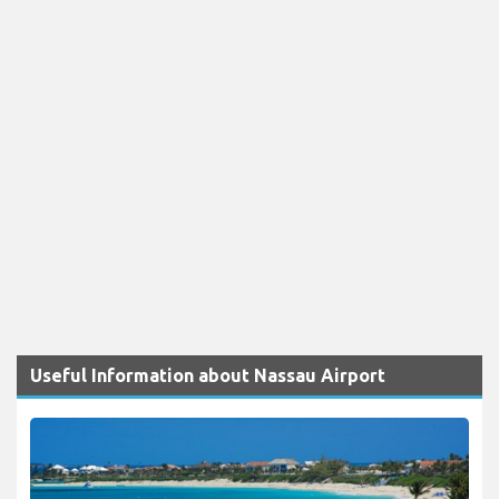
Useful Information about Nassau Airport