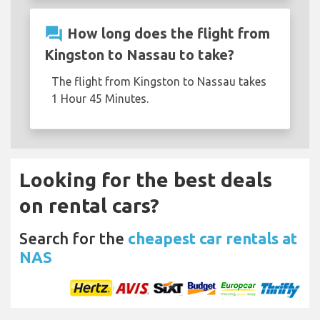
question_answer
How long does the flight from
Kingston to Nassau to take?
The flight from Kingston to Nassau takes
1 Hour 45 Minutes.
Looking for the best deals
on rental cars?
Search for the
cheapest car rentals at
NAS