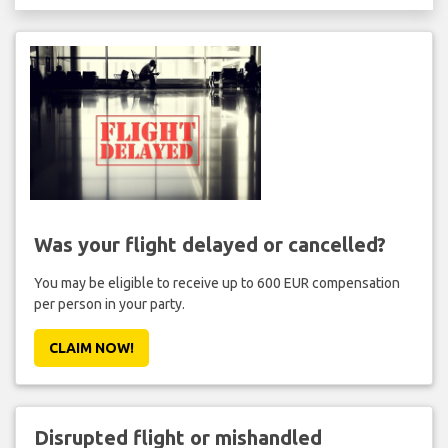
Was your flight delayed or cancelled?
You may be eligible to receive up to 600 EUR compensation
per person in your party.
CLAIM NOW!
Disrupted flight or mishandled