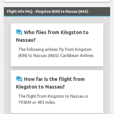
Flight Info FAQ - Kingston (KIN) to Nassau (NAS)
question_answer
Who flies from Kingston to
Nassau?
The following airlines fly from Kingston
(KIN) to Nassau (NAS): Caribbean Airlines.
question_answer
How far is the flight from
Kingston to Nassau?
The flight from Kingston to Nassau is
793KM or 493 miles.