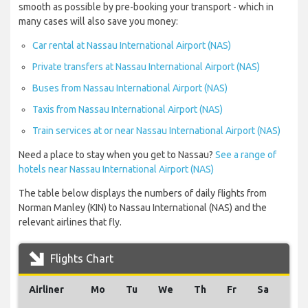
smooth as possible by pre-booking your transport - which in
many cases will also save you money:
Car rental at Nassau International Airport (NAS)
Private transfers at Nassau International Airport (NAS)
Buses from Nassau International Airport (NAS)
Taxis from Nassau International Airport (NAS)
Train services at or near Nassau International Airport (NAS)
Need a place to stay when you get to Nassau?
See a range of
hotels near Nassau International Airport (NAS)
The table below displays the numbers of daily flights from
Norman Manley (KIN) to Nassau International (NAS) and the
relevant airlines that fly.
Flights Chart
Airliner
Mo
Tu
We
Th
Fr
Sa
Su