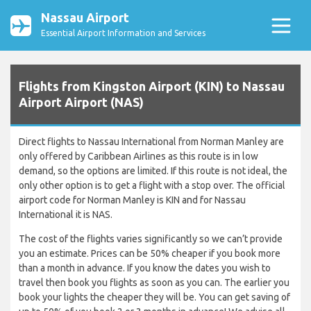
Nassau Airport
Essential Airport Information and Services
Flights from Kingston Airport (KIN) to Nassau
Airport Airport (NAS)
Direct flights to Nassau International from Norman Manley are
only offered by Caribbean Airlines as this route is in low
demand, so the options are limited. If this route is not ideal, the
only other option is to get a flight with a stop over. The official
airport code for Norman Manley is KIN and for Nassau
International it is NAS.
The cost of the flights varies significantly so we can’t provide
you an estimate. Prices can be 50% cheaper if you book more
than a month in advance. If you know the dates you wish to
travel then book you flights as soon as you can. The earlier you
book your lights the cheaper they will be. You can get saving of