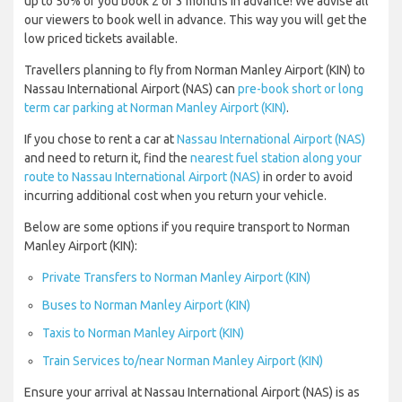
up to 50% of you book 2 or 3 months in advance! We advise all
our viewers to book well in advance. This way you will get the
low priced tickets available.
Travellers planning to fly from Norman Manley Airport (KIN) to
Nassau International Airport (NAS) can
pre-book short or long
term car parking at Norman Manley Airport (KIN)
.
If you chose to rent a car at
Nassau International Airport (NAS)
and need to return it, find the
nearest fuel station along your
route to Nassau International Airport (NAS)
in order to avoid
incurring additional cost when you return your vehicle.
Below are some options if you require transport to Norman
Manley Airport (KIN):
Private Transfers to Norman Manley Airport (KIN)
Buses to Norman Manley Airport (KIN)
Taxis to Norman Manley Airport (KIN)
Train Services to/near Norman Manley Airport (KIN)
Ensure your arrival at Nassau International Airport (NAS) is as