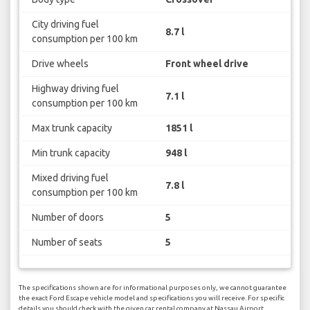
City driving fuel
8.7 l
consumption per 100 km
Drive wheels
Front wheel drive
Highway driving fuel
7.1 l
consumption per 100 km
Max trunk capacity
1851 l
Min trunk capacity
948 l
Mixed driving fuel
7.8 l
consumption per 100 km
Number of doors
5
Number of seats
5
The specifications shown are for informational purposes only, we cannot guarantee
the exact Ford Escape vehicle model and specifications you will receive. For specific
details you should check with the given car rental company at Nassau Airport.