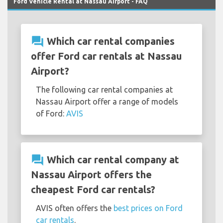
Ford Vehicle Rental at Nassau Airport - FAQ
question_answer
Which car rental companies
offer Ford car rentals at Nassau
Airport?
The following car rental companies at
Nassau Airport offer a range of models
of Ford:
AVIS
question_answer
Which car rental company at
Nassau Airport offers the
cheapest Ford car rentals?
AVIS often offers the
best prices on Ford
car rentals
.