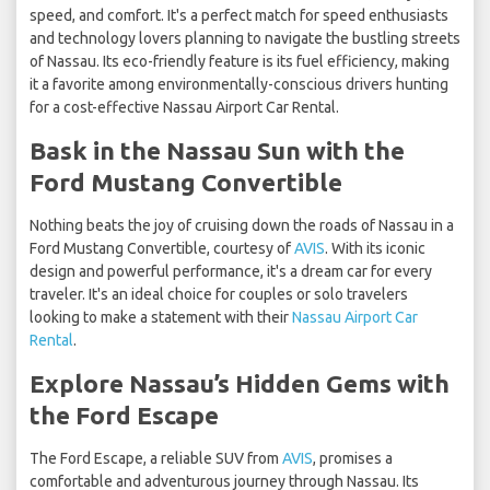
speed, and comfort. It's a perfect match for speed enthusiasts
and technology lovers planning to navigate the bustling streets
of Nassau. Its eco-friendly feature is its fuel efficiency, making
it a favorite among environmentally-conscious drivers hunting
for a cost-effective Nassau Airport Car Rental.
Bask in the Nassau Sun with the
Ford Mustang Convertible
Nothing beats the joy of cruising down the roads of Nassau in a
Ford Mustang Convertible, courtesy of
AVIS
. With its iconic
design and powerful performance, it's a dream car for every
traveler. It's an ideal choice for couples or solo travelers
looking to make a statement with their
Nassau Airport Car
Rental
.
Explore Nassau’s Hidden Gems with
the Ford Escape
The Ford Escape, a reliable SUV from
AVIS
, promises a
comfortable and adventurous journey through Nassau. Its