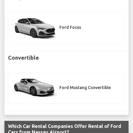
Ford Focus
Convertible
Ford Mustang Convertible
Which Car Rental Companies Offer Rental of Ford
Cars from Nassau Airport?