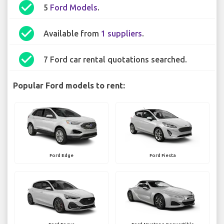
check_circle
5
Ford Models
.
check_circle
Available from
1 suppliers
.
check_circle
7 Ford car rental quotations searched.
Popular Ford models to rent:
Ford Edge
Ford Fiesta