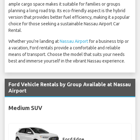
ample cargo space makes it suitable for families or groups
planning a long road trip. Its eco-friendly aspect is the hybrid
version that provides better fuel efficiency, making it a popular
choice for those seeking a sustainable Nassau Airport Car
Rental.
Whether you're landing at
Nassau Airport
for a business trip or
a vacation, Ford rentals provide a comfortable and reliable
means of transport. Choose the model that suits your needs
best and immerse yourself in the vibrant Nassau experience.
Ford Vehicle Rentals by Group Available at Nassau
Airport
Medium SUV
Ford Edge