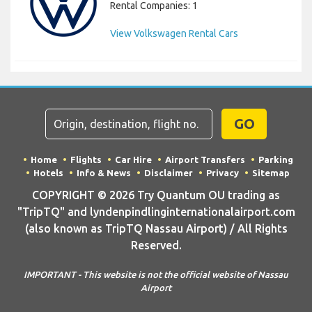
Rental Companies: 1
View Volkswagen Rental Cars
GO
Home
Flights
Car Hire
Airport Transfers
Parking
Hotels
Info & News
Disclaimer
Privacy
Sitemap
COPYRIGHT © 2026 Try Quantum OU trading as
"TripTQ" and lyndenpindlinginternationalairport.com
(also known as TripTQ Nassau Airport) / All Rights
Reserved.
IMPORTANT - This website is not the official website of Nassau
Airport