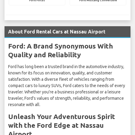
Ford Focus
Ford Mustang Convertible
About Ford Rental Cars at Nassau Airport
Ford: A Brand Synonymous With
Quality and Reliability
Ford has long been a trusted brand in the automotive industry,
known for its focus on innovation, quality, and customer
satisfaction. With a diverse fleet of vehicles ranging from
compact cars to luxury SUVs, Ford caters to the needs of every
traveler. Whether you're a business professional or a leisure
traveler, Ford's values of strength, reliability, and performance
resonate with all.
Unleash Your Adventurous Spirit
with the Ford Edge at Nassau
Airport