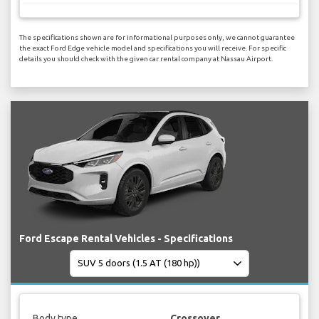
The specifications shown are for informational purposes only, we cannot guarantee
the exact Ford Edge vehicle model and specifications you will receive. For specific
details you should check with the given car rental company at Nassau Airport.
Ford Escape Rental Vehicles - Specifications
Body type
Crossover