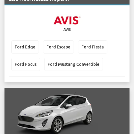
AVIS
Ford Edge
Ford Escape
Ford Fiesta
Ford Focus
Ford Mustang Convertible