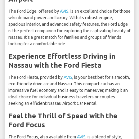
The Ford Edge, offered by
AVIS
, is an excellent choice for those
who demand power and luxury. With its robust engine,
spacious interior, and advanced safety features, the Ford Edge
is the perfect companion for exploring the captivating beauty of
Nassau. It's a great match for families and groups of friends
looking for a comfortable ride.
Experience Effortless Driving in
Nassau with the Ford Fiesta
The Ford Fiesta, provided by
AVIS
, is your best bet for a smooth,
eco-friendly drive around Nassau. This compact car has an
impressive fuel economy and is easy to maneuver, making it an
ideal choice for individual business travelers or couples
seeking an efficient Nassau Airport Car Rental.
Feel the Thrill of Speed with the
Ford Focus
The Ford Focus, also available from
AVIS
, is a blend of style,