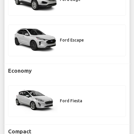
Ford Escape
Economy
Ford Fiesta
Compact