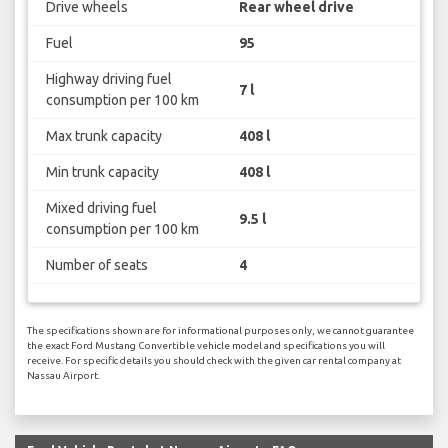
Drive wheels
Rear wheel drive
Fuel
95
Highway driving fuel
7 l
consumption per 100 km
Max trunk capacity
408 l
Min trunk capacity
408 l
Mixed driving fuel
9.5 l
consumption per 100 km
Number of seats
4
The specifications shown are for informational purposes only, we cannot guarantee
the exact Ford Mustang Convertible vehicle model and specifications you will
receive. For specific details you should check with the given car rental company at
Nassau Airport.