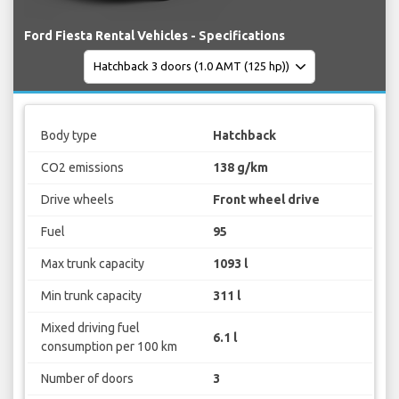
Ford Fiesta Rental Vehicles - Specifications
Body type
Hatchback
CO2 emissions
138 g/km
Drive wheels
Front wheel drive
Fuel
95
Max trunk capacity
1093 l
Min trunk capacity
311 l
Mixed driving fuel
6.1 l
consumption per 100 km
Number of doors
3