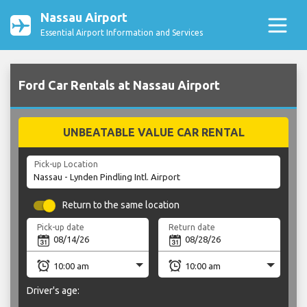
Nassau Airport
Essential Airport Information and Services
Ford Car Rentals at Nassau Airport
UNBEATABLE VALUE CAR RENTAL
Pick-up Location
Return to the same location
Pick-up date
Return date
Driver's age: