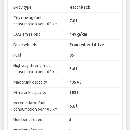
Body type
Hatchback
City driving fuel
7.8 l
consumption per 100 km
CO2 emissions
149 g/km
Drive wheels
Front wheel drive
Fuel
95
Highway driving fuel
5.6 l
consumption per 100 km
Max trunk capacity
1354 l
Min trunk capacity
392 l
Mixed driving fuel
6.6 l
consumption per 100 km
Number of doors
5