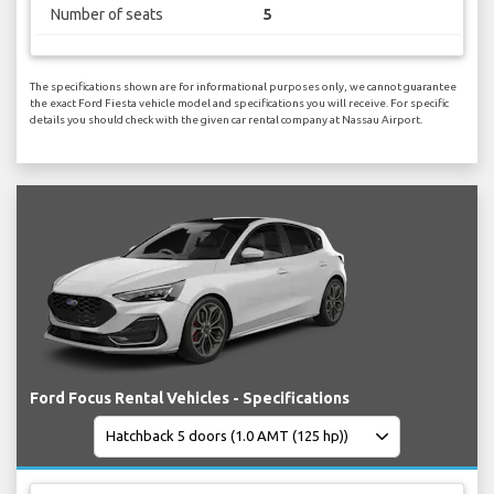
Number of seats
5
The specifications shown are for informational purposes only, we cannot guarantee
the exact Ford Fiesta vehicle model and specifications you will receive. For specific
details you should check with the given car rental company at Nassau Airport.
Ford Focus Rental Vehicles - Specifications