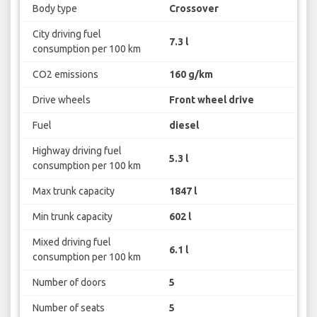
Body type
Crossover
City driving fuel
7.3 l
consumption per 100 km
CO2 emissions
160 g/km
Drive wheels
Front wheel drive
Fuel
diesel
Highway driving fuel
5.3 l
consumption per 100 km
Max trunk capacity
1847 l
Min trunk capacity
602 l
Mixed driving fuel
6.1 l
consumption per 100 km
Number of doors
5
Number of seats
5