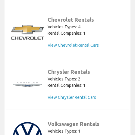
Chevrolet Rentals
Vehicles Types: 4
Rental Companies: 1
View Chevrolet Rental Cars
Chrysler Rentals
Vehicles Types: 2
Rental Companies: 1
View Chrysler Rental Cars
Volkswagen Rentals
Vehicles Types: 1