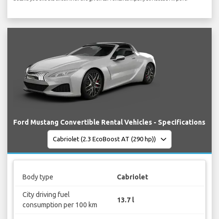
Ford Mustang Convertible Rental Vehicles - Specifications
Body type
Cabriolet
City driving fuel
13.7 l
consumption per 100 km