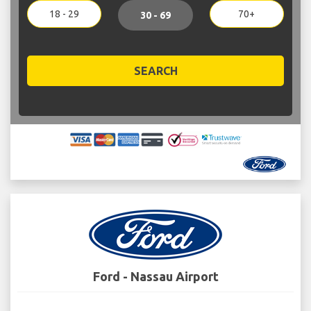
18 - 29
70+
30 - 69
SEARCH
Ford - Nassau Airport