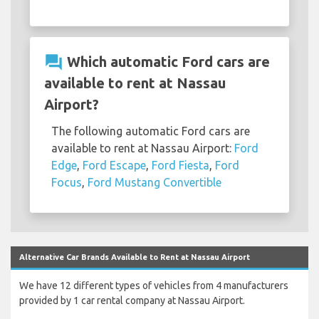
question_answer
Which automatic Ford cars are
available to rent at Nassau
Airport?
The following automatic Ford cars are
available to rent at Nassau Airport:
Ford
Edge
,
Ford Escape
,
Ford Fiesta
,
Ford
Focus
,
Ford Mustang Convertible
Alternative Car Brands Available to Rent at Nassau Airport
We have 12 different types of vehicles from 4 manufacturers
provided by 1 car rental company at Nassau Airport.