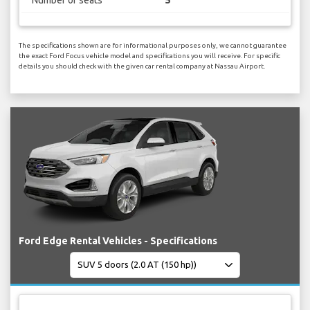
Number of seats
5
The specifications shown are for informational purposes only, we cannot guarantee
the exact Ford Focus vehicle model and specifications you will receive. For specific
details you should check with the given car rental company at Nassau Airport.
Ford Edge Rental Vehicles - Specifications