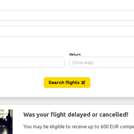
Was your flight delayed or cancelled?
You may be eligible to receive up to 600 EUR compe