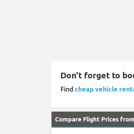
Don't forget to bo
Find
cheap vehicle rent
Compare Flight Prices fro