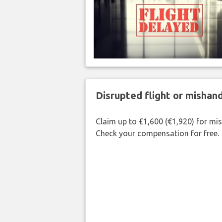
Disrupted flight or misha
Claim up to £1,600 (€1,920) for mi
Check your compensation for free.