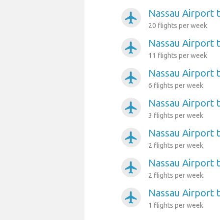
Nassau Airport t
airplanemode_active
20 flights per week
Nassau Airport 
airplanemode_active
11 flights per week
Nassau Airport 
airplanemode_active
6 flights per week
Nassau Airport 
airplanemode_active
3 flights per week
Nassau Airport 
airplanemode_active
2 flights per week
Nassau Airport t
airplanemode_active
2 flights per week
Nassau Airport 
airplanemode_active
1 flights per week