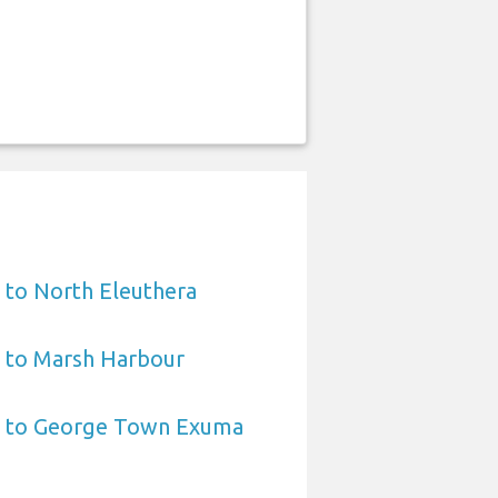
 to North Eleuthera
t to Marsh Harbour
t to George Town Exuma