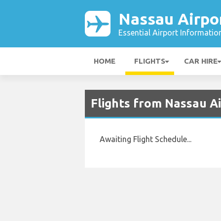
Nassau Airpo
Essential Airport Informatio
HOME
FLIGHTS
CAR HIRE
Flights from Nassau A
Awaiting Flight Schedule...