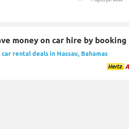
1 flights per week
Save money on car hire by booking
 car rental deals in Nassau, Bahamas