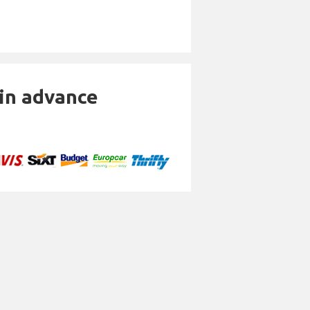
 in advance