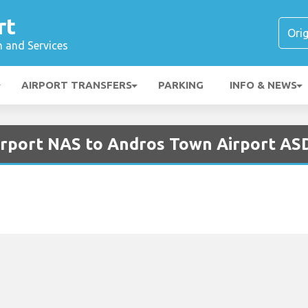
rt
n and Services
AIRPORT TRANSFERS
PARKING
INFO & NEWS
irport NAS to Andros Town Airport AS