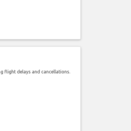
 flight delays and cancellations.