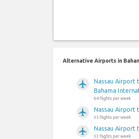
Alternative Airports in Bah
Nassau Airport 
airplanemode_active
Bahama Internat
64 flights per week
Nassau Airport 
airplanemode_active
35 flights per week
Nassau Airport 
airplanemode_active
33 flights per week