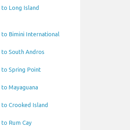
 to Long Island
to Bimini International
 to South Andros
 to Spring Point
t to Mayaguana
 to Crooked Island
t to Rum Cay