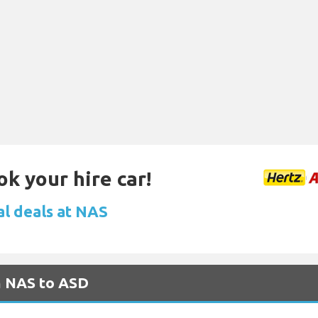
ok your hire car!
al deals at NAS
m NAS to ASD