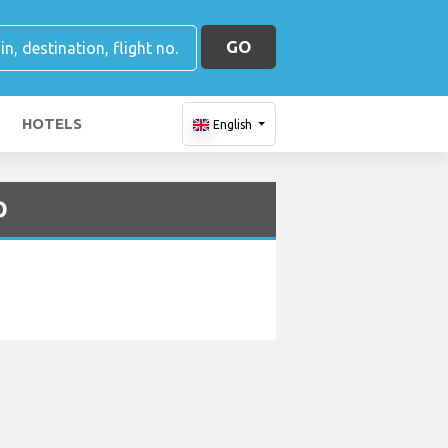
GO
HOTELS
English
D