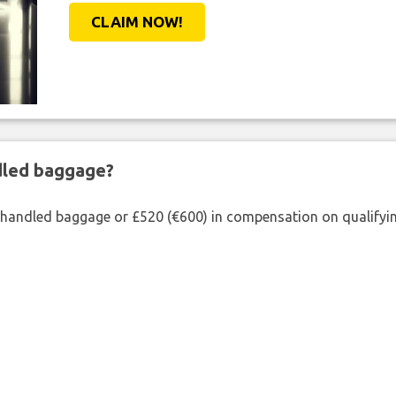
CLAIM NOW!
ndled baggage?
shandled baggage or £520 (€600) in compensation on qualifying