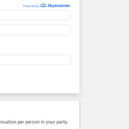
nsation per person in your party.