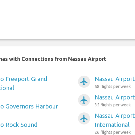
amas with Connections from Nassau Airport
to Freeport Grand
Nassau Airport
airplanemode_active
58 flights per week
ional
Nassau Airpor
airplanemode_active
35 flights per week
to Governors Harbour
Nassau Airpor
airplanemode_active
to Rock Sound
International
26 flights per week