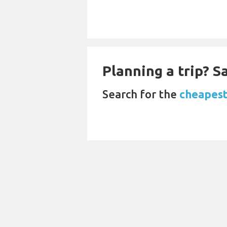
Planning a trip? 
Search for the
cheapest