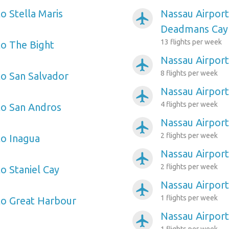
o Stella Maris
Nassau Airport
airplanemode_active
Deadmans Cay
13 flights per week
to The Bight
Nassau Airport 
airplanemode_active
8 flights per week
to San Salvador
Nassau Airport
airplanemode_active
4 flights per week
to San Andros
Nassau Airport
airplanemode_active
2 flights per week
to Inagua
Nassau Airpor
airplanemode_active
2 flights per week
o Staniel Cay
Nassau Airport
airplanemode_active
1 flights per week
to Great Harbour
Nassau Airpor
airplanemode_active