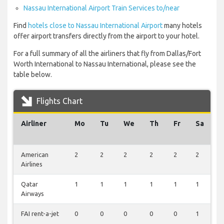
Nassau International Airport Train Services to/near
Find
hotels close to Nassau International Airport
many hotels
offer airport transfers directly from the airport to your hotel.
For a full summary of all the airliners that fly from Dallas/Fort
Worth International to Nassau International, please see the
table below.
Flights Chart
Airliner
Mo
Tu
We
Th
Fr
Sa
S
American
2
2
2
2
2
2
2
Airlines
Qatar
1
1
1
1
1
1
1
Airways
FAI rent-a-jet
0
0
0
0
0
1
0