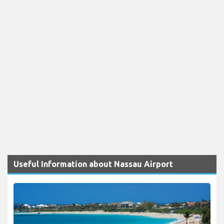
Useful Information about Nassau Airport