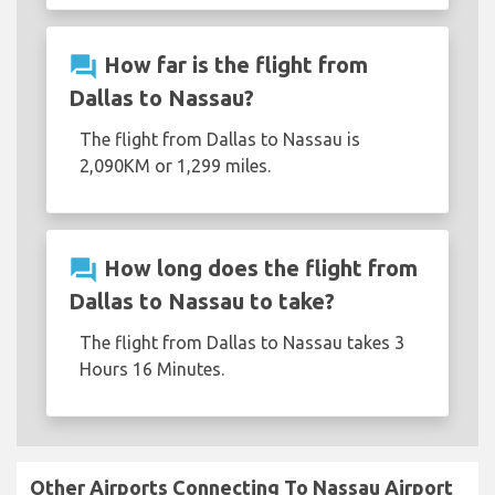
question_answer
How far is the flight from
Dallas to Nassau?
The flight from Dallas to Nassau is
2,090KM or 1,299 miles.
question_answer
How long does the flight from
Dallas to Nassau to take?
The flight from Dallas to Nassau takes 3
Hours 16 Minutes.
Other Airports Connecting To Nassau Airport