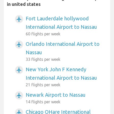
in united states
Fort Lauderdale hollywood
airplanemode_active
International Airport to Nassau
60 flights per week
Orlando International Airport to
airplanemode_active
Nassau
33 flights per week
New York John F Kennedy
airplanemode_active
International Airport to Nassau
21 flights per week
Newark Airport to Nassau
airplanemode_active
14 flights per week
Chicago OHare International
airplanemode_active