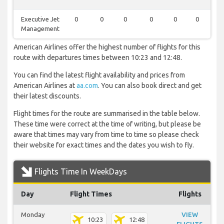
Executive Jet
0
0
0
0
0
0
1
Management
American Airlines offer the highest number of flights for this
route with departures times between 10:23 and 12:48.
You can find the latest flight availability and prices from
American Airlines at
aa.com
. You can also book direct and get
their latest discounts.
Flight times for the route are summarised in the table below.
These time were correct at the time of writing, but please be
aware that times may vary from time to time so please check
their website for exact times and the dates you wish to fly.
Flights Time In WeekDays
Day
Flight Times
Flights
Monday
VIEW
10:23
12:48