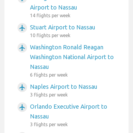
Airport to Nassau
14 flights per week
Stuart Airport to Nassau
airplanemode_active
10 flights per week
Washington Ronald Reagan
airplanemode_active
Washington National Airport to
Nassau
6 flights per week
Naples Airport to Nassau
airplanemode_active
3 flights per week
Orlando Executive Airport to
airplanemode_active
Nassau
3 flights per week