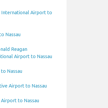
International Airport to
 to Nassau
nald Reagan
ional Airport to Nassau
 to Nassau
ive Airport to Nassau
 Airport to Nassau