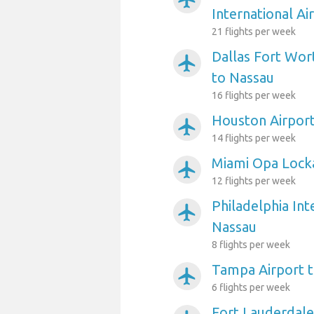
International Ai
21 flights per week
Dallas Fort Wort
airplanemode_active
to Nassau
16 flights per week
Houston Airport
airplanemode_active
14 flights per week
Miami Opa Locka
airplanemode_active
12 flights per week
Philadelphia Int
airplanemode_active
Nassau
8 flights per week
Tampa Airport 
airplanemode_active
6 flights per week
Fort Lauderdale