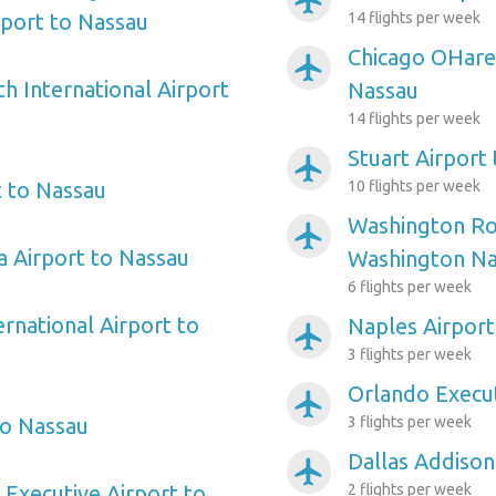
airplanemode_active
rport to Nassau
14 flights per week
Chicago OHare 
airplanemode_active
h International Airport
Nassau
14 flights per week
Stuart Airport
airplanemode_active
 to Nassau
10 flights per week
Washington Ro
airplanemode_active
 Airport to Nassau
Washington Nat
6 flights per week
ernational Airport to
Naples Airport
airplanemode_active
3 flights per week
Orlando Execut
airplanemode_active
to Nassau
3 flights per week
Dallas Addison
airplanemode_active
 Executive Airport to
2 flights per week