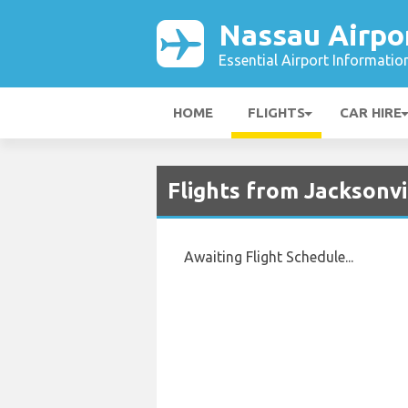
Nassau Airpo
Essential Airport Informatio
HOME
FLIGHTS
CAR HIRE
Flights from Jacksonvi
Awaiting Flight Schedule...