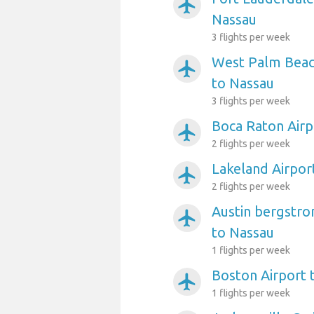
airplanemode_active
Nassau
3 flights per week
West Palm Beach
airplanemode_active
to Nassau
3 flights per week
Boca Raton Airp
airplanemode_active
2 flights per week
Lakeland Airpor
airplanemode_active
2 flights per week
Austin bergstro
airplanemode_active
to Nassau
1 flights per week
Boston Airport 
airplanemode_active
1 flights per week