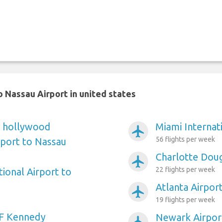
 Nassau Airport in united states
e hollywood
Miami Internat
airplanemode_active
56 flights per week
rport to Nassau
Charlotte Doug
airplanemode_active
22 flights per week
ional Airport to
Atlanta Airpor
airplanemode_active
19 flights per week
F Kennedy
Newark Airpor