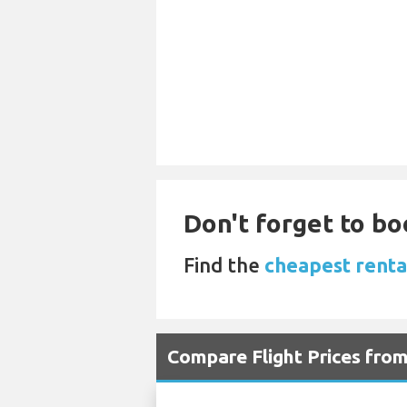
Don't forget to bo
Find the
cheapest renta
Compare Flight Prices fro