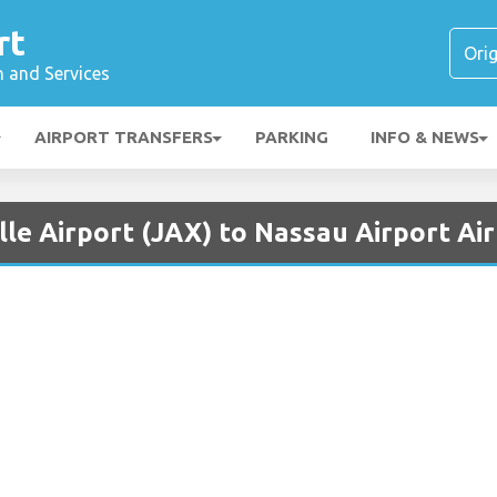
rt
n and Services
AIRPORT TRANSFERS
PARKING
INFO & NEWS
lle Airport (JAX) to Nassau Airport Ai