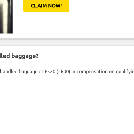
CLAIM NOW!
ndled baggage?
shandled baggage or £520 (€600) in compensation on qualifying