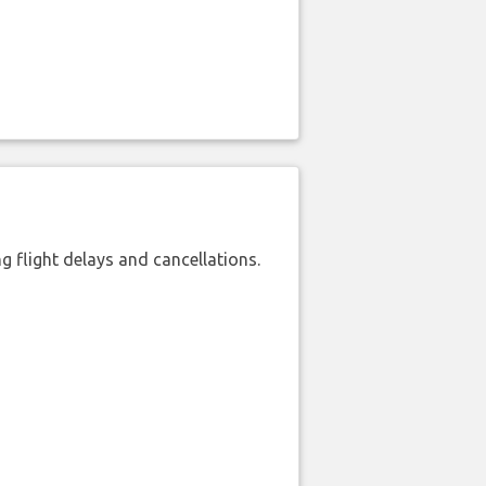
 flight delays and cancellations.