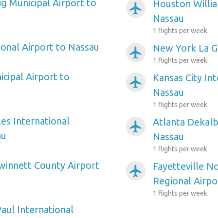
ig Municipal Airport to
Houston Willi
airplanemode_active
Nassau
1 flights per week
ional Airport to Nassau
New York La Gu
airplanemode_active
1 flights per week
icipal Airport to
Kansas City Int
airplanemode_active
Nassau
1 flights per week
es International
Atlanta Dekalb
airplanemode_active
au
Nassau
1 flights per week
winnett County Airport
Fayetteville N
airplanemode_active
Regional Airpo
1 flights per week
aul International