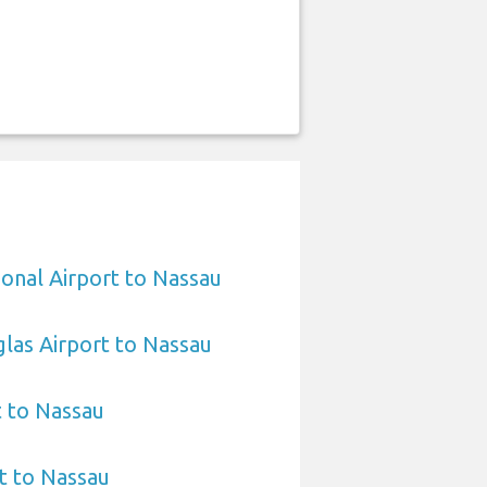
ional Airport to Nassau
las Airport to Nassau
t to Nassau
t to Nassau