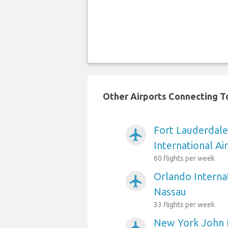
Other Airports Connecting To
Fort Lauderdal
airplanemode_active
International Ai
60 flights per week
Orlando Internat
airplanemode_active
Nassau
33 flights per week
New York John 
airplanemode_active