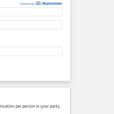
nsation per person in your party.