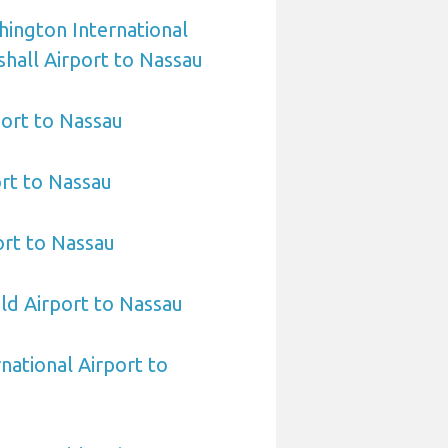
ington International
hall Airport to Nassau
ort to Nassau
ort to Nassau
rt to Nassau
eld Airport to Nassau
national Airport to