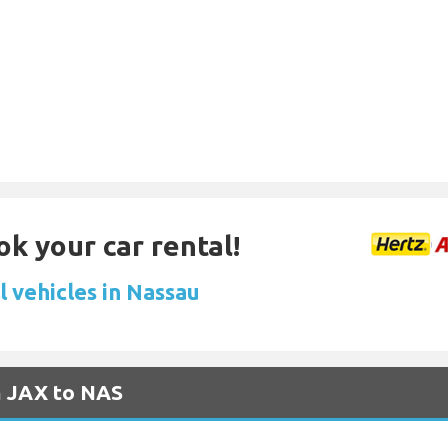
ok your car rental!
l vehicles in Nassau
m JAX to NAS