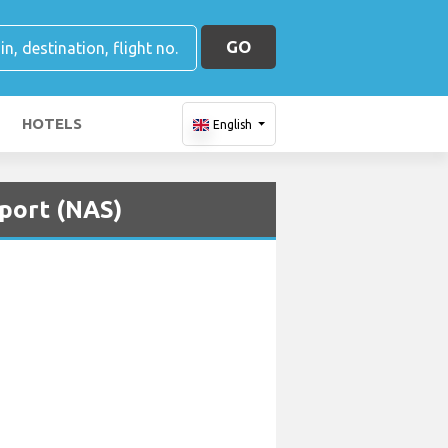
GO
HOTELS
English
rport (NAS)