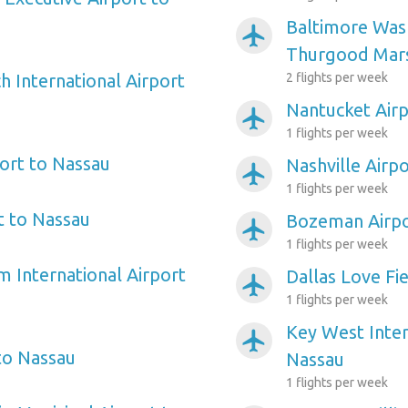
Baltimore Wash
airplanemode_active
Thurgood Mars
 International Airport
2 flights per week
Nantucket Airp
airplanemode_active
1 flights per week
ort to Nassau
Nashville Airp
airplanemode_active
1 flights per week
t to Nassau
Bozeman Airpo
airplanemode_active
1 flights per week
m International Airport
Dallas Love Fi
airplanemode_active
1 flights per week
Key West Inter
airplanemode_active
to Nassau
Nassau
1 flights per week