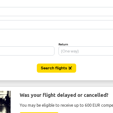
Was your flight delayed or cancelled?
You may be eligible to receive up to 600 EUR compe