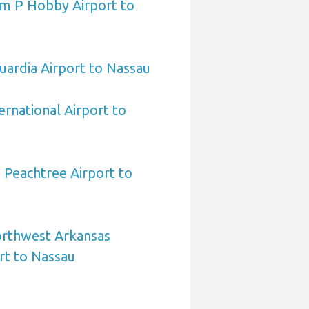
am P Hobby Airport to
ardia Airport to Nassau
ernational Airport to
 Peachtree Airport to
orthwest Arkansas
rt to Nassau