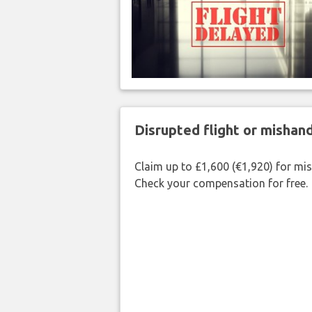
Disrupted flight or misha
Claim up to £1,600 (€1,920) for mi
Check your compensation for free.