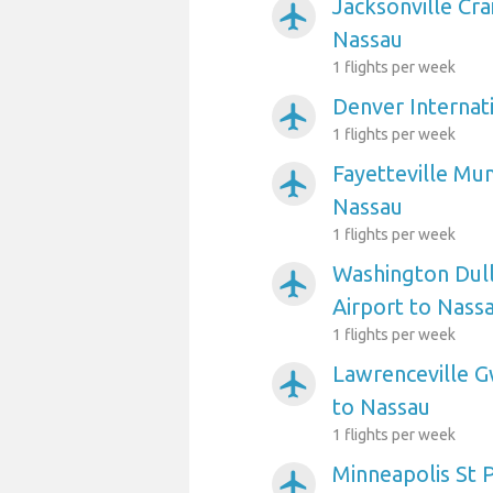
Jacksonville Cra
airplanemode_active
Nassau
1 flights per week
Denver Internat
airplanemode_active
1 flights per week
Fayetteville Mun
airplanemode_active
Nassau
1 flights per week
Washington Dull
airplanemode_active
Airport to Nass
1 flights per week
Lawrenceville G
airplanemode_active
to Nassau
1 flights per week
Minneapolis St P
airplanemode_active