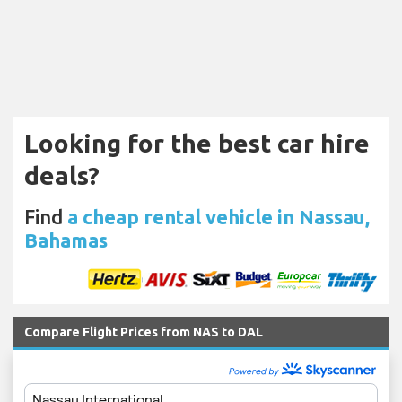
Looking for the best car hire
deals?
Find
a cheap rental vehicle in Nassau,
Bahamas
Compare Flight Prices from NAS to DAL