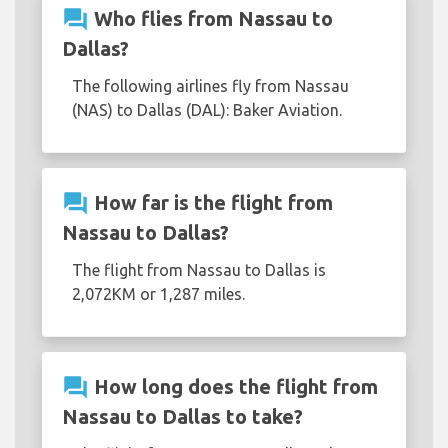
question_answer
Who flies from Nassau to
Dallas?
The following airlines fly from Nassau
(NAS) to Dallas (DAL): Baker Aviation.
question_answer
How far is the flight from
Nassau to Dallas?
The flight from Nassau to Dallas is
2,072KM or 1,287 miles.
question_answer
How long does the flight from
Nassau to Dallas to take?