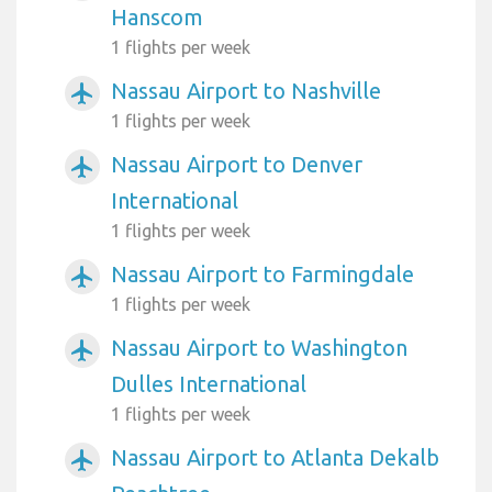
Hanscom
1 flights per week
Nassau Airport to Nashville
airplanemode_active
1 flights per week
Nassau Airport to Denver
airplanemode_active
International
1 flights per week
Nassau Airport to Farmingdale
airplanemode_active
1 flights per week
Nassau Airport to Washington
airplanemode_active
Dulles International
1 flights per week
Nassau Airport to Atlanta Dekalb
airplanemode_active