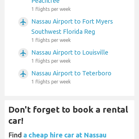
Peachtree
1 flights per week
Nassau Airport to Fort Myers
airplanemode_active
Southwest Florida Reg
1 flights per week
Nassau Airport to Louisville
airplanemode_active
1 flights per week
Nassau Airport to Teterboro
airplanemode_active
1 flights per week
Don't forget to book a rental
car!
Find
a cheap hire car at Nassau