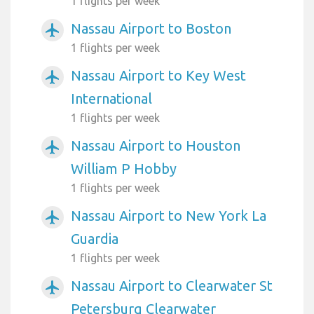
1 flights per week
Nassau Airport to Boston
airplanemode_active
1 flights per week
Nassau Airport to Key West
airplanemode_active
International
1 flights per week
Nassau Airport to Houston
airplanemode_active
William P Hobby
1 flights per week
Nassau Airport to New York La
airplanemode_active
Guardia
1 flights per week
Nassau Airport to Clearwater St
airplanemode_active
Petersburg Clearwater