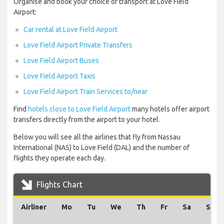
Organise and book your choice of transport at Love Field
Airport:
Car rental at Love Field Airport
Love Field Airport Private Transfers
Love Field Airport Buses
Love Field Airport Taxis
Love Field Airport Train Services to/near
Find
hotels close to Love Field Airport
many hotels offer airport
transfers directly from the airport to your hotel.
Below you will see all the airlines that fly from Nassau
International (NAS) to Love Field (DAL) and the number of
flights they operate each day.
Flights Chart
Airliner
Mo
Tu
We
Th
Fr
Sa
Su