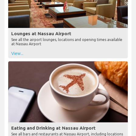
Lounges at Nassau Airport
See all the airport lounges, locations and opening times available
at Nassau Airport
View...
Eating and Drinking at Nassau Airport
See all bars and restaurants at Nassau Airport, including locations