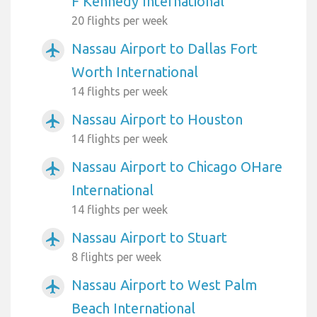
F Kennedy International
20 flights per week
Nassau Airport to Dallas Fort
airplanemode_active
Worth International
14 flights per week
Nassau Airport to Houston
airplanemode_active
14 flights per week
Nassau Airport to Chicago OHare
airplanemode_active
International
14 flights per week
Nassau Airport to Stuart
airplanemode_active
8 flights per week
Nassau Airport to West Palm
airplanemode_active
Beach International