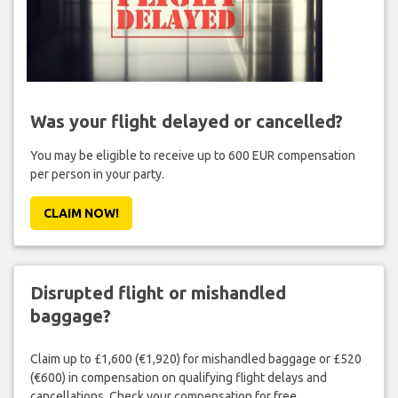
Was your flight delayed or cancelled?
You may be eligible to receive up to 600 EUR compensation
per person in your party.
CLAIM NOW!
Disrupted flight or mishandled
baggage?
Claim up to £1,600 (€1,920) for mishandled baggage or £520
(€600) in compensation on qualifying flight delays and
cancellations. Check your compensation for free.