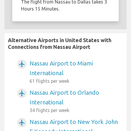
The flight from Nassau to Dallas takes 3
Hours 15 Minutes.
Alternative Airports in United States with
Connections from Nassau Airport
Nassau Airport to Miami
airplanemode_active
International
61 flights per week
Nassau Airport to Orlando
airplanemode_active
International
34 flights per week
Nassau Airport to New York John
airplanemode_active