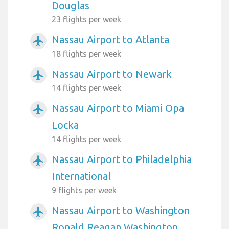
Douglas
23 flights per week
Nassau Airport to Atlanta
airplanemode_active
18 flights per week
Nassau Airport to Newark
airplanemode_active
14 flights per week
Nassau Airport to Miami Opa
airplanemode_active
Locka
14 flights per week
Nassau Airport to Philadelphia
airplanemode_active
International
9 flights per week
Nassau Airport to Washington
airplanemode_active
Ronald Reagan Washington