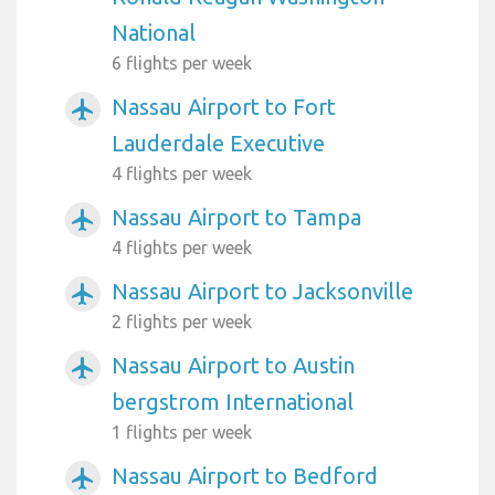
National
6 flights per week
Nassau Airport to Fort
airplanemode_active
Lauderdale Executive
4 flights per week
Nassau Airport to Tampa
airplanemode_active
4 flights per week
Nassau Airport to Jacksonville
airplanemode_active
2 flights per week
Nassau Airport to Austin
airplanemode_active
bergstrom International
1 flights per week
Nassau Airport to Bedford
airplanemode_active