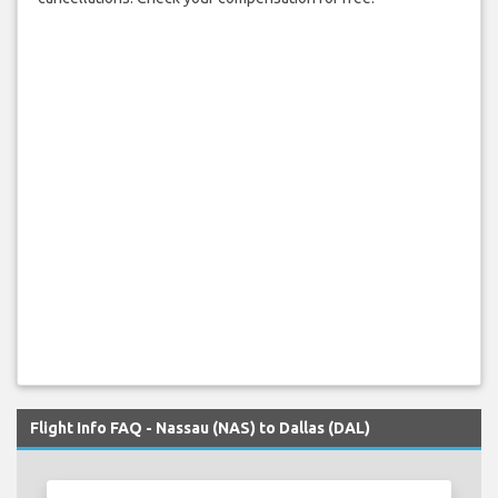
Flight Info FAQ - Nassau (NAS) to Dallas (DAL)