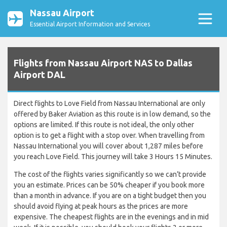
Nassau Airport
Essential Airport Information and Services
Flights from Nassau Airport NAS to Dallas
Airport DAL
Direct flights to Love Field from Nassau International are only
offered by Baker Aviation as this route is in low demand, so the
options are limited. If this route is not ideal, the only other
option is to get a flight with a stop over. When travelling from
Nassau International you will cover about 1,287 miles before
you reach Love Field. This journey will take 3 Hours 15 Minutes.
The cost of the flights varies significantly so we can’t provide
you an estimate. Prices can be 50% cheaper if you book more
than a month in advance. If you are on a tight budget then you
should avoid flying at peak hours as the prices are more
expensive. The cheapest flights are in the evenings and in mid