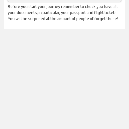
Before you start your journey remember to check you have all
your documents; in particular, your passport and flight tickets.
You will be surprised at the amount of people of forget these!