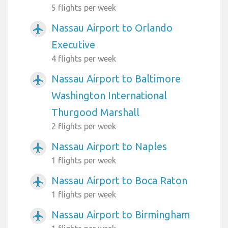
5 flights per week
Nassau Airport to Orlando
airplanemode_active
Executive
4 flights per week
Nassau Airport to Baltimore
airplanemode_active
Washington International
Thurgood Marshall
2 flights per week
Nassau Airport to Naples
airplanemode_active
1 flights per week
Nassau Airport to Boca Raton
airplanemode_active
1 flights per week
Nassau Airport to Birmingham
airplanemode_active