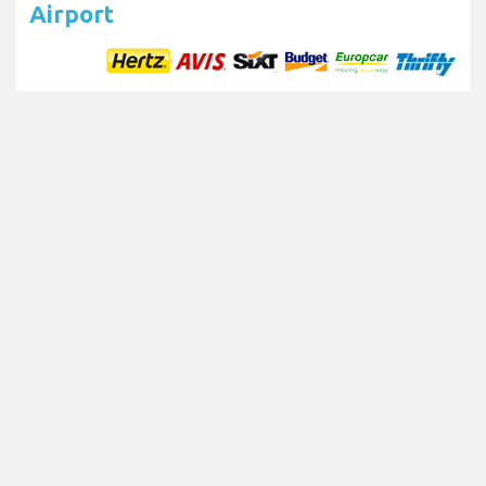
Airport