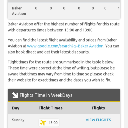
Baker
0
0
0
0
0
0
1
Aviation
Baker Aviation offer the highest number of flights for this route
with departures times between 13:00 and 13:00.
You can find the latest flight availability and prices from Baker
Aviation at
www.google.com/search?q=Baker Aviation
. You can
also book direct and get their latest discounts.
Flight times for the route are summarised in the table below.
These time were correct at the time of writing, but please be
aware that times may vary from time to time so please check
their website for exact times and the dates you wish to fly.
Flights Time In WeekDays
Day
Flight Times
Flights
Sunday
VIEW FLIGHTS
13:00