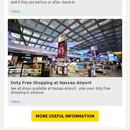
and if they are before or after check-in
View...
Duty Free Shopping at Nassau Airport
See all shops available at Nassau Airport - plan your duty free
shopping in advance
View...
MORE USEFUL INFORMATION