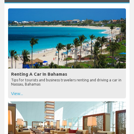
Renting A Car In Bahamas
Tips for tourists and business travelers renting and driving a car in
Nassau, Bahamas
View...