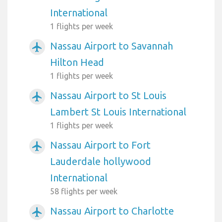
International
1 flights per week
Nassau Airport to Savannah
airplanemode_active
Hilton Head
1 flights per week
Nassau Airport to St Louis
airplanemode_active
Lambert St Louis International
1 flights per week
Nassau Airport to Fort
airplanemode_active
Lauderdale hollywood
International
58 flights per week
Nassau Airport to Charlotte
airplanemode_active