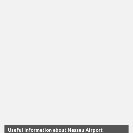
Useful Information about Nassau Airport