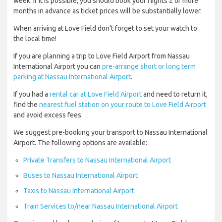
week. If it is possible, you should book your flights 2 or more
months in advance as ticket prices will be substantially lower.
When arriving at Love Field don’t forget to set your watch to
the local time!
If you are planning a trip to Love Field Airport from Nassau
International Airport you can
pre-arrange short or long term
parking at Nassau International Airport
.
If you had a
rental car at Love Field Airport
and need to return it,
find the
nearest fuel station on your route to Love Field Airport
and avoid excess fees.
We suggest pre-booking your transport to Nassau International
Airport. The following options are available:
Private Transfers to Nassau International Airport
Buses to Nassau International Airport
Taxis to Nassau International Airport
Train Services to/near Nassau International Airport