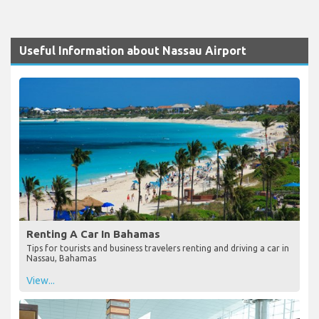
Useful Information about Nassau Airport
Renting A Car In Bahamas
Tips for tourists and business travelers renting and driving a car in
Nassau, Bahamas
View...