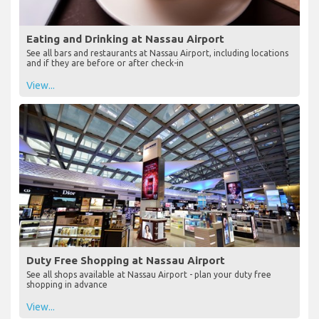
Eating and Drinking at Nassau Airport
See all bars and restaurants at Nassau Airport, including locations
and if they are before or after check-in
View...
Duty Free Shopping at Nassau Airport
See all shops available at Nassau Airport - plan your duty free
shopping in advance
View...