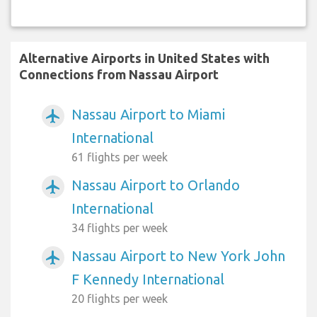
Alternative Airports in United States with
Connections from Nassau Airport
Nassau Airport to Miami
airplanemode_active
International
61 flights per week
Nassau Airport to Orlando
airplanemode_active
International
34 flights per week
Nassau Airport to New York John
airplanemode_active
F Kennedy International
20 flights per week