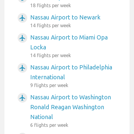
18 flights per week
Nassau Airport to Newark
airplanemode_active
14 flights per week
Nassau Airport to Miami Opa
airplanemode_active
Locka
14 flights per week
Nassau Airport to Philadelphia
airplanemode_active
International
9 flights per week
Nassau Airport to Washington
airplanemode_active
Ronald Reagan Washington
National
6 flights per week