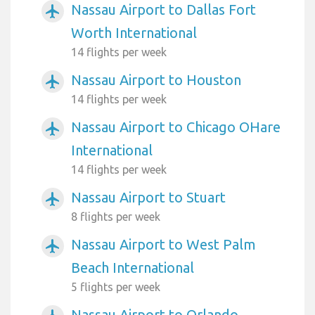
Nassau Airport to Dallas Fort
airplanemode_active
Worth International
14 flights per week
Nassau Airport to Houston
airplanemode_active
14 flights per week
Nassau Airport to Chicago OHare
airplanemode_active
International
14 flights per week
Nassau Airport to Stuart
airplanemode_active
8 flights per week
Nassau Airport to West Palm
airplanemode_active
Beach International
5 flights per week
Nassau Airport to Orlando