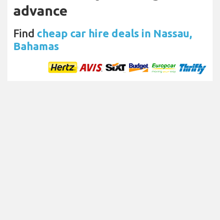
advance
Find
cheap car hire deals in Nassau,
Bahamas