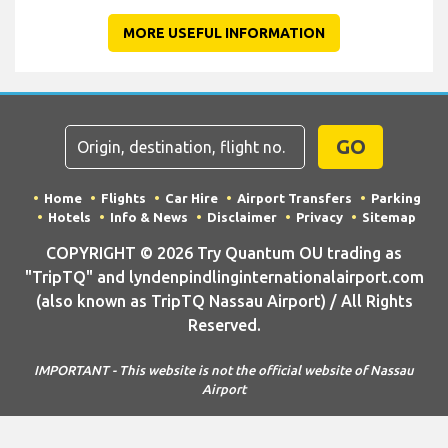
MORE USEFUL INFORMATION
GO
Home
Flights
Car Hire
Airport Transfers
Parking
Hotels
Info & News
Disclaimer
Privacy
Sitemap
COPYRIGHT © 2026 Try Quantum OU trading as
"TripTQ" and lyndenpindlinginternationalairport.com
(also known as TripTQ Nassau Airport) / All Rights
Reserved.
IMPORTANT - This website is not the official website of Nassau
Airport