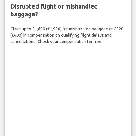
Disrupted flight or mishandled
baggage?
Claim up to £1,600 (€1,920) for mishandled baggage or £520
(€600) in compensation on qualifying flight delays and
cancellations. Check your compensation for free.