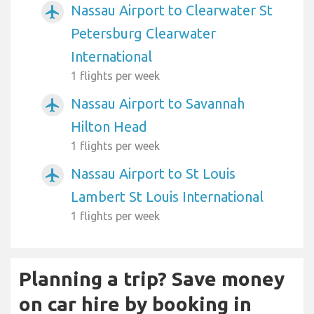
Nassau Airport to Clearwater St
airplanemode_active
Petersburg Clearwater
International
1 flights per week
Nassau Airport to Savannah
airplanemode_active
Hilton Head
1 flights per week
Nassau Airport to St Louis
airplanemode_active
Lambert St Louis International
1 flights per week
Planning a trip? Save money
on car hire by booking in