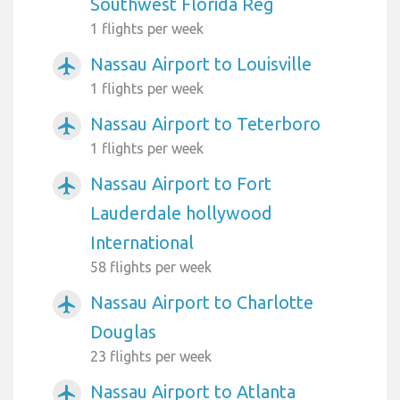
Southwest Florida Reg
1 flights per week
Nassau Airport to Louisville
airplanemode_active
1 flights per week
Nassau Airport to Teterboro
airplanemode_active
1 flights per week
Nassau Airport to Fort
airplanemode_active
Lauderdale hollywood
International
58 flights per week
Nassau Airport to Charlotte
airplanemode_active
Douglas
23 flights per week
Nassau Airport to Atlanta
airplanemode_active