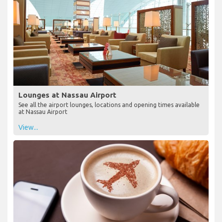
Lounges at Nassau Airport
See all the airport lounges, locations and opening times available
at Nassau Airport
View...