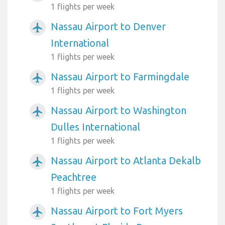
1 flights per week
Nassau Airport to Denver
airplanemode_active
International
1 flights per week
Nassau Airport to Farmingdale
airplanemode_active
1 flights per week
Nassau Airport to Washington
airplanemode_active
Dulles International
1 flights per week
Nassau Airport to Atlanta Dekalb
airplanemode_active
Peachtree
1 flights per week
Nassau Airport to Fort Myers
airplanemode_active