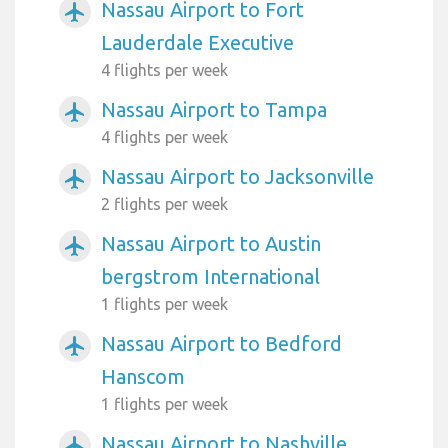
Nassau Airport to Fort
airplanemode_active
Lauderdale Executive
4 flights per week
Nassau Airport to Tampa
airplanemode_active
4 flights per week
Nassau Airport to Jacksonville
airplanemode_active
2 flights per week
Nassau Airport to Austin
airplanemode_active
bergstrom International
1 flights per week
Nassau Airport to Bedford
airplanemode_active
Hanscom
1 flights per week
Nassau Airport to Nashville
airplanemode_active