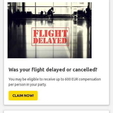
Was your flight delayed or cancelled?
You may be eligible to receive up to 600 EUR compensation
per person in your party.
CLAIM NOW!