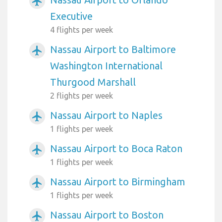
airplanemode_active
Executive
4 flights per week
Nassau Airport to Baltimore
airplanemode_active
Washington International
Thurgood Marshall
2 flights per week
Nassau Airport to Naples
airplanemode_active
1 flights per week
Nassau Airport to Boca Raton
airplanemode_active
1 flights per week
Nassau Airport to Birmingham
airplanemode_active
1 flights per week
Nassau Airport to Boston
airplanemode_active