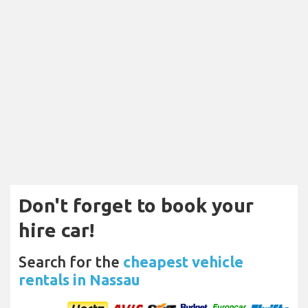
Don't forget to book your
hire car!
Search for the
cheapest vehicle
rentals in Nassau