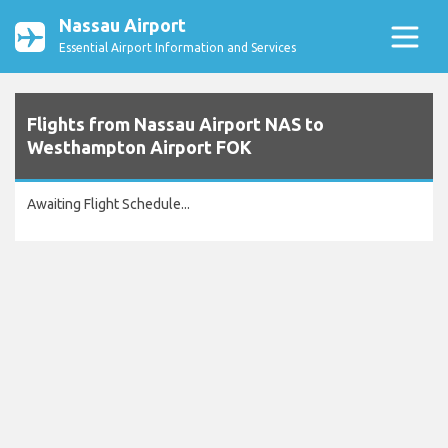
Nassau Airport
Essential Airport Information and Services
Flights from Nassau Airport NAS to
Westhampton Airport FOK
Awaiting Flight Schedule...