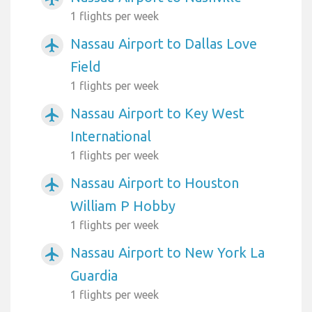
1 flights per week
Nassau Airport to Dallas Love
airplanemode_active
Field
1 flights per week
Nassau Airport to Key West
airplanemode_active
International
1 flights per week
Nassau Airport to Houston
airplanemode_active
William P Hobby
1 flights per week
Nassau Airport to New York La
airplanemode_active
Guardia
1 flights per week