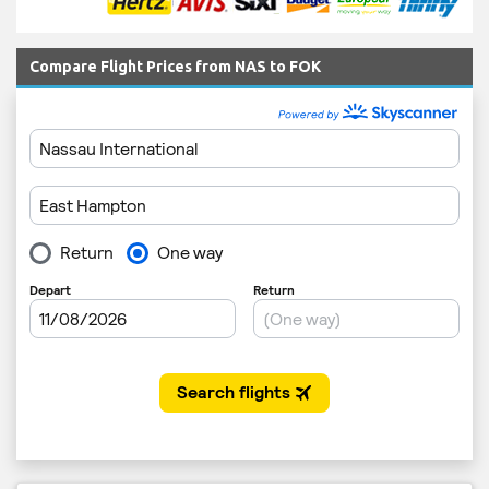
Compare Flight Prices from NAS to FOK