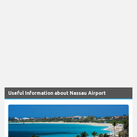
Useful Information about Nassau Airport