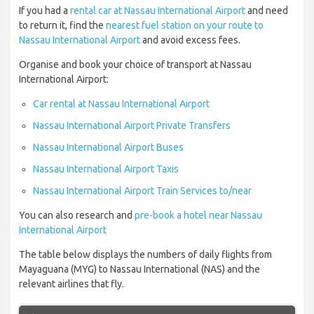
If you had a
rental car at Nassau International Airport
and need
to return it, find the
nearest fuel station on your route to
Nassau International Airport
and avoid excess fees.
Organise and book your choice of transport at Nassau
International Airport:
Car rental at Nassau International Airport
Nassau International Airport Private Transfers
Nassau International Airport Buses
Nassau International Airport Taxis
Nassau International Airport Train Services to/near
You can also research and
pre-book a hotel near Nassau
International Airport
The table below displays the numbers of daily flights from
Mayaguana (MYG) to Nassau International (NAS) and the
relevant airlines that fly.