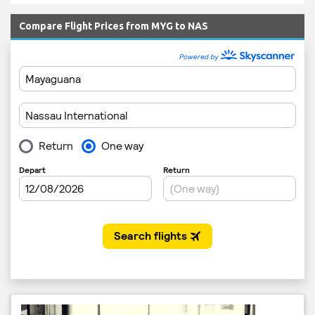
Compare Flight Prices from MYG to NAS