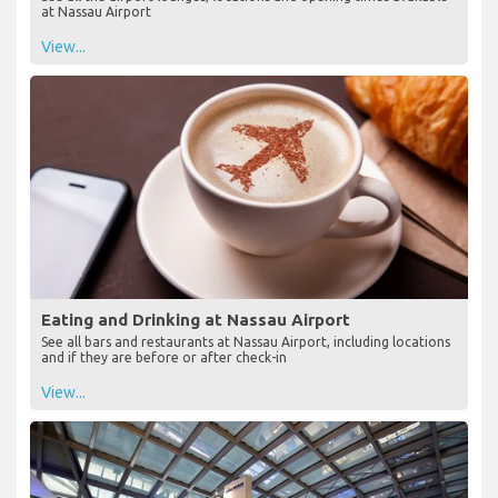
at Nassau Airport
View...
Eating and Drinking at Nassau Airport
See all bars and restaurants at Nassau Airport, including locations
and if they are before or after check-in
View...