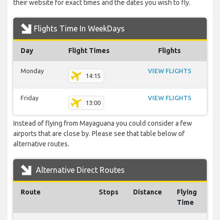
their website for exact times and the dates you wish to fly.
Flights Time In WeekDays
Day
Flight Times
Flights
Monday
VIEW FLIGHTS
14:15
Friday
VIEW FLIGHTS
13:00
Instead of flying from Mayaguana you could consider a few
airports that are close by. Please see that table below of
alternative routes.
Alternative Direct Routes
Route
Stops
Distance
Flying
Time