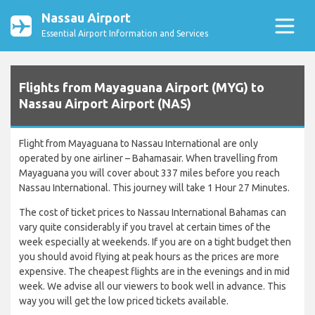
Nassau Airport
Essential Airport Information and Services
Flights from Mayaguana Airport (MYG) to
Nassau Airport Airport (NAS)
Flight from Mayaguana to Nassau International are only
operated by one airliner – Bahamasair. When travelling from
Mayaguana you will cover about 337 miles before you reach
Nassau International. This journey will take 1 Hour 27 Minutes.
The cost of ticket prices to Nassau International Bahamas can
vary quite considerably if you travel at certain times of the
week especially at weekends. If you are on a tight budget then
you should avoid flying at peak hours as the prices are more
expensive. The cheapest flights are in the evenings and in mid
week. We advise all our viewers to book well in advance. This
way you will get the low priced tickets available.