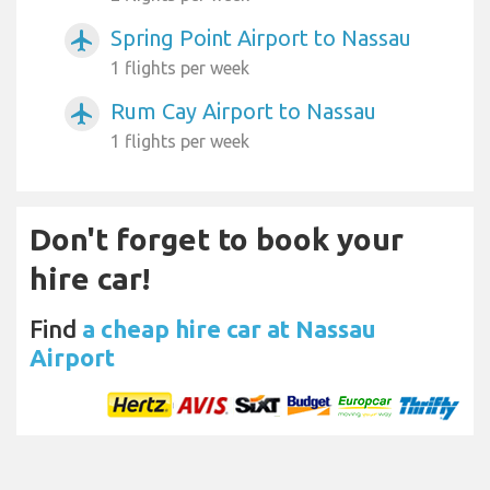
Spring Point Airport to Nassau
airplanemode_active
1 flights per week
Rum Cay Airport to Nassau
airplanemode_active
1 flights per week
Don't forget to book your
hire car!
Find
a cheap hire car at Nassau
Airport