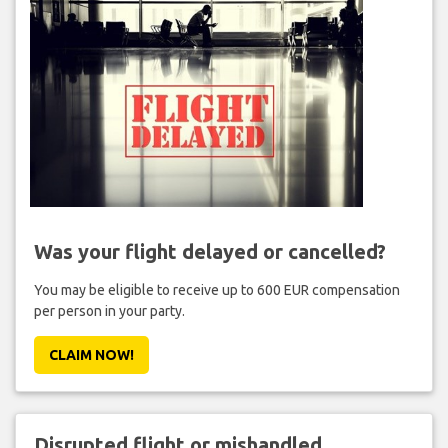
Was your flight delayed or cancelled?
You may be eligible to receive up to 600 EUR compensation
per person in your party.
CLAIM NOW!
Disrupted flight or mishandled