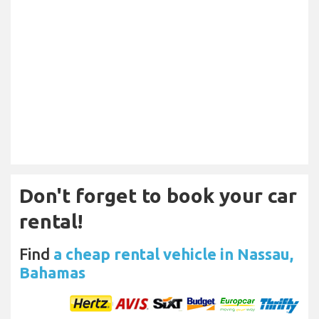
Don't forget to book your car
rental!
Find
a cheap rental vehicle in Nassau,
Bahamas