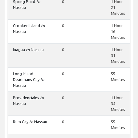
Spring Point
to
0
1 Hour
Nassau
21
Minutes
Crooked Island
to
0
1 Hour
Nassau
16
Minutes
Inagua
to
Nassau
0
1 Hour
31
Minutes
Long Island
0
55
Deadmans Cay
to
Minutes
Nassau
Providenciales
to
0
1 Hour
Nassau
34
Minutes
Rum Cay
to
Nassau
0
55
Minutes