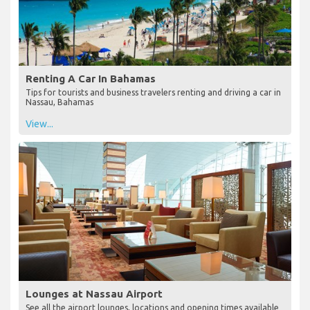
Renting A Car In Bahamas
Tips for tourists and business travelers renting and driving a car in
Nassau, Bahamas
View...
Lounges at Nassau Airport
See all the airport lounges, locations and opening times available