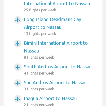
International Airport to Nassau
25 flights per week
Long Island Deadmans Cay
airplanemode_active
Airport to Nassau
13 flights per week
Bimini International Airport to
airplanemode_active
Nassau
8 flights per week
South Andros Airport to Nassau
airplanemode_active
4 flights per week
San Andros Airport to Nassau
airplanemode_active
3 flights per week
Inagua Airport to Nassau
airplanemode_active
2 flights per week