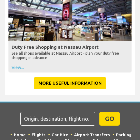
Duty Free Shopping at Nassau Airport
See all shops available at Nassau Airport - plan your duty free
shopping in advance
View...
MORE USEFUL INFORMATION
GO
Home
Flights
Car Hire
Airport Transfers
Parking