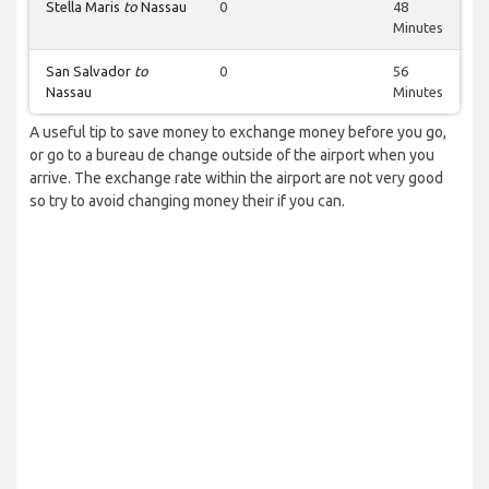
Stella Maris
to
Nassau
0
48
Minutes
San Salvador
to
0
56
Nassau
Minutes
A useful tip to save money to exchange money before you go,
or go to a bureau de change outside of the airport when you
arrive. The exchange rate within the airport are not very good
so try to avoid changing money their if you can.