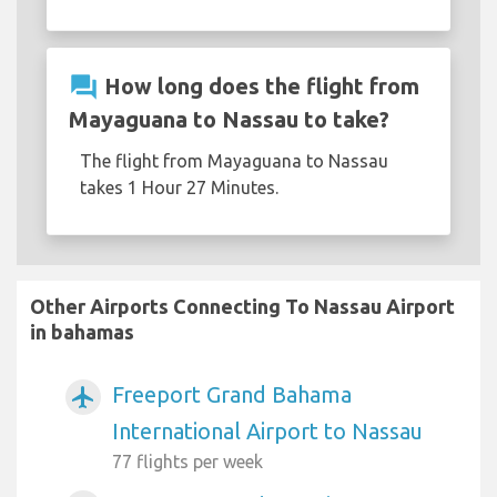
question_answer
How long does the flight from
Mayaguana to Nassau to take?
The flight from Mayaguana to Nassau
takes 1 Hour 27 Minutes.
Other Airports Connecting To Nassau Airport
in bahamas
Freeport Grand Bahama
airplanemode_active
International Airport to Nassau
77 flights per week