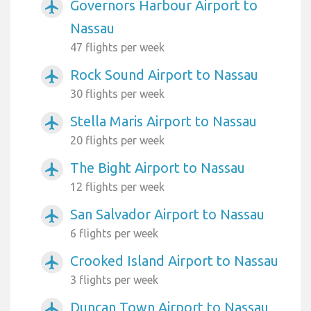
Governors Harbour Airport to
airplanemode_active
Nassau
47 flights per week
Rock Sound Airport to Nassau
airplanemode_active
30 flights per week
Stella Maris Airport to Nassau
airplanemode_active
20 flights per week
The Bight Airport to Nassau
airplanemode_active
12 flights per week
San Salvador Airport to Nassau
airplanemode_active
6 flights per week
Crooked Island Airport to Nassau
airplanemode_active
3 flights per week
Duncan Town Airport to Nassau
airplanemode_active