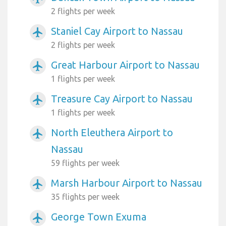
2 flights per week
Staniel Cay Airport to Nassau
airplanemode_active
2 flights per week
Great Harbour Airport to Nassau
airplanemode_active
1 flights per week
Treasure Cay Airport to Nassau
airplanemode_active
1 flights per week
North Eleuthera Airport to
airplanemode_active
Nassau
59 flights per week
Marsh Harbour Airport to Nassau
airplanemode_active
35 flights per week
George Town Exuma
airplanemode_active