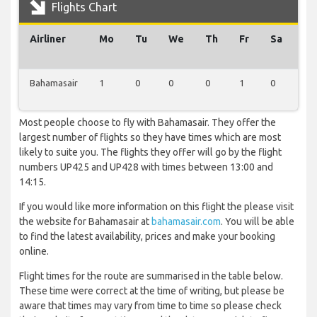
Flights Chart
Airliner
Mo
Tu
We
Th
Fr
Sa
Su
Bahamasair
1
0
0
0
1
0
0
Most people choose to fly with Bahamasair. They offer the
largest number of flights so they have times which are most
likely to suite you. The flights they offer will go by the flight
numbers UP425 and UP428 with times between 13:00 and
14:15.
If you would like more information on this flight the please visit
the website for Bahamasair at
bahamasair.com
. You will be able
to find the latest availability, prices and make your booking
online.
Flight times for the route are summarised in the table below.
These time were correct at the time of writing, but please be
aware that times may vary from time to time so please check