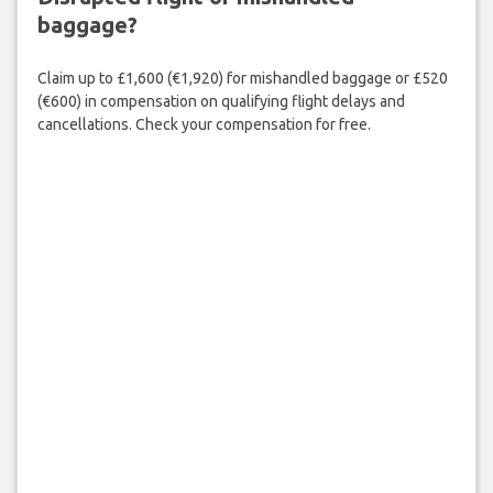
baggage?
Claim up to £1,600 (€1,920) for mishandled baggage or £520
(€600) in compensation on qualifying flight delays and
cancellations. Check your compensation for free.