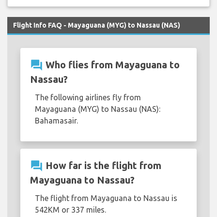
Flight Info FAQ - Mayaguana (MYG) to Nassau (NAS)
question_answer
Who flies from Mayaguana to
Nassau?
The following airlines fly from
Mayaguana (MYG) to Nassau (NAS):
Bahamasair.
question_answer
How far is the flight from
Mayaguana to Nassau?
The flight from Mayaguana to Nassau is
542KM or 337 miles.