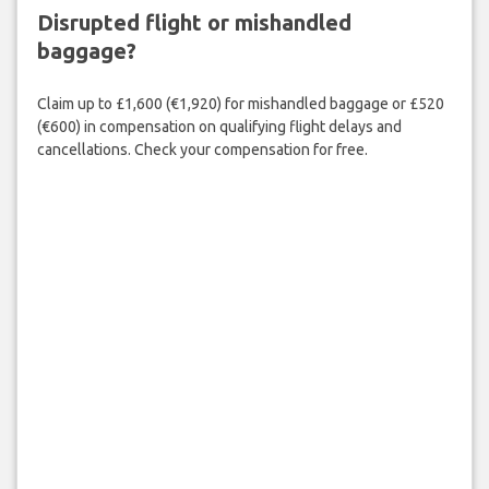
Disrupted flight or mishandled
baggage?
Claim up to £1,600 (€1,920) for mishandled baggage or £520
(€600) in compensation on qualifying flight delays and
cancellations. Check your compensation for free.