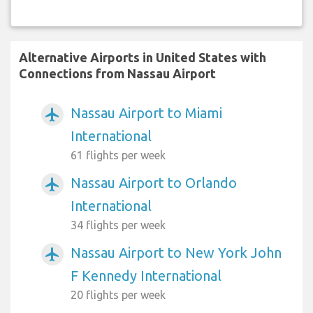
Alternative Airports in United States with
Connections from Nassau Airport
Nassau Airport to Miami
airplanemode_active
International
61 flights per week
Nassau Airport to Orlando
airplanemode_active
International
34 flights per week
Nassau Airport to New York John
airplanemode_active
F Kennedy International
20 flights per week