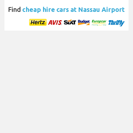
Find
cheap hire cars at Nassau Airport