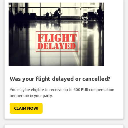
Was your flight delayed or cancelled?
You may be eligible to receive up to 600 EUR compensation
per person in your party.
CLAIM NOW!