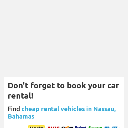
Don't forget to book your car
rental!
Find
cheap rental vehicles in Nassau,
Bahamas