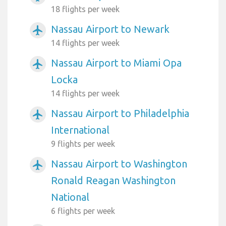
18 flights per week
Nassau Airport to Newark
airplanemode_active
14 flights per week
Nassau Airport to Miami Opa
airplanemode_active
Locka
14 flights per week
Nassau Airport to Philadelphia
airplanemode_active
International
9 flights per week
Nassau Airport to Washington
airplanemode_active
Ronald Reagan Washington
National
6 flights per week