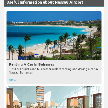
Useful Information about Nassau Airport
Renting A Car In Bahamas
Tips for tourists and business travelers renting and driving a car in
Nassau, Bahamas
View...