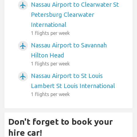
Nassau Airport to Clearwater St
airplanemode_active
Petersburg Clearwater
International
1 flights per week
Nassau Airport to Savannah
airplanemode_active
Hilton Head
1 flights per week
Nassau Airport to St Louis
airplanemode_active
Lambert St Louis International
1 flights per week
Don't forget to book your
hire car!