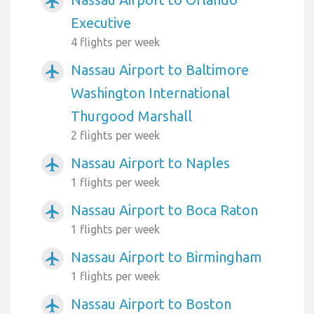
airplanemode_active
Executive
4 flights per week
Nassau Airport to Baltimore
airplanemode_active
Washington International
Thurgood Marshall
2 flights per week
Nassau Airport to Naples
airplanemode_active
1 flights per week
Nassau Airport to Boca Raton
airplanemode_active
1 flights per week
Nassau Airport to Birmingham
airplanemode_active
1 flights per week
Nassau Airport to Boston
airplanemode_active