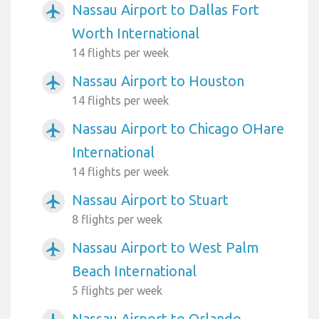
Nassau Airport to Dallas Fort
airplanemode_active
Worth International
14 flights per week
Nassau Airport to Houston
airplanemode_active
14 flights per week
Nassau Airport to Chicago OHare
airplanemode_active
International
14 flights per week
Nassau Airport to Stuart
airplanemode_active
8 flights per week
Nassau Airport to West Palm
airplanemode_active
Beach International
5 flights per week
Nassau Airport to Orlando