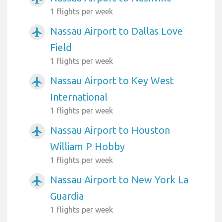
1 flights per week
Nassau Airport to Dallas Love
airplanemode_active
Field
1 flights per week
Nassau Airport to Key West
airplanemode_active
International
1 flights per week
Nassau Airport to Houston
airplanemode_active
William P Hobby
1 flights per week
Nassau Airport to New York La
airplanemode_active
Guardia
1 flights per week