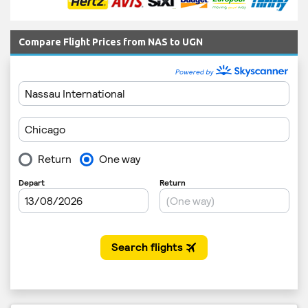
Compare Flight Prices from NAS to UGN