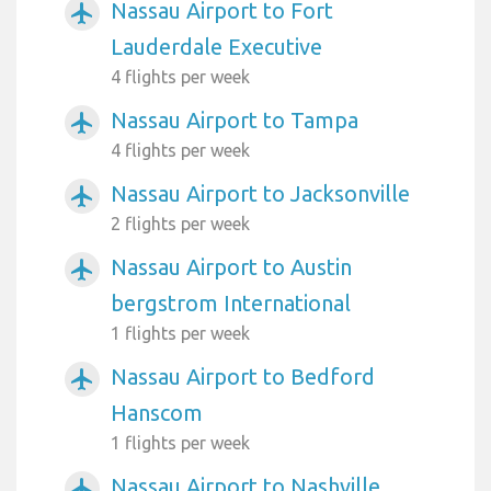
Nassau Airport to Fort
airplanemode_active
Lauderdale Executive
4 flights per week
Nassau Airport to Tampa
airplanemode_active
4 flights per week
Nassau Airport to Jacksonville
airplanemode_active
2 flights per week
Nassau Airport to Austin
airplanemode_active
bergstrom International
1 flights per week
Nassau Airport to Bedford
airplanemode_active
Hanscom
1 flights per week
Nassau Airport to Nashville
airplanemode_active