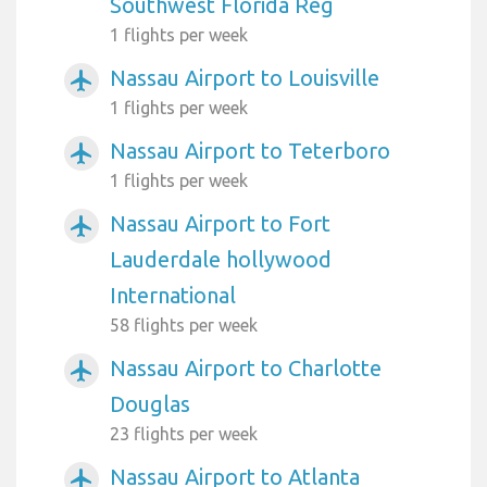
Southwest Florida Reg
1 flights per week
Nassau Airport to Louisville
airplanemode_active
1 flights per week
Nassau Airport to Teterboro
airplanemode_active
1 flights per week
Nassau Airport to Fort
airplanemode_active
Lauderdale hollywood
International
58 flights per week
Nassau Airport to Charlotte
airplanemode_active
Douglas
23 flights per week
Nassau Airport to Atlanta
airplanemode_active