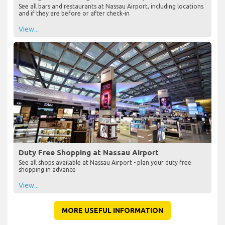
See all bars and restaurants at Nassau Airport, including locations
and if they are before or after check-in
View...
Duty Free Shopping at Nassau Airport
See all shops available at Nassau Airport - plan your duty free
shopping in advance
View...
MORE USEFUL INFORMATION