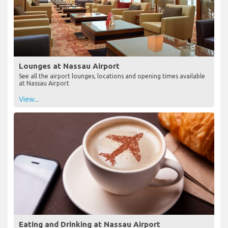
Lounges at Nassau Airport
See all the airport lounges, locations and opening times available
at Nassau Airport
View...
Eating and Drinking at Nassau Airport