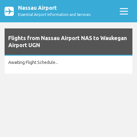
Nassau Airport
Essential Airport Information and Services
Flights from Nassau Airport NAS to Waukegan
Airport UGN
Awaiting Flight Schedule...