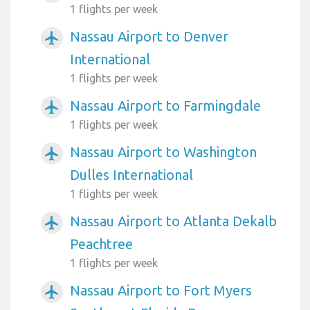
1 flights per week
Nassau Airport to Denver
airplanemode_active
International
1 flights per week
Nassau Airport to Farmingdale
airplanemode_active
1 flights per week
Nassau Airport to Washington
airplanemode_active
Dulles International
1 flights per week
Nassau Airport to Atlanta Dekalb
airplanemode_active
Peachtree
1 flights per week
Nassau Airport to Fort Myers
airplanemode_active