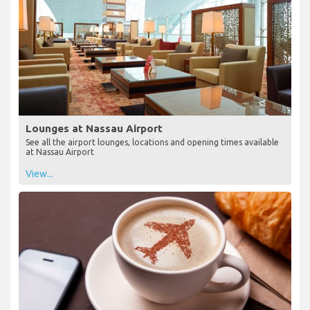
Lounges at Nassau Airport
See all the airport lounges, locations and opening times available
at Nassau Airport
View...