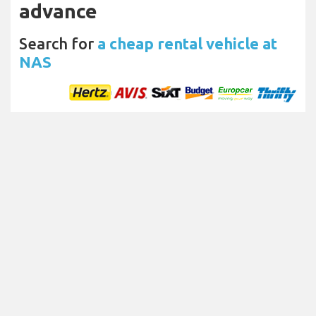
advance
Search for
a cheap rental vehicle at
NAS