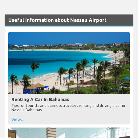
Useful Information about Nassau Airport
Renting A Car In Bahamas
Tips for tourists and business travelers renting and driving a car in
Nassau, Bahamas
View...