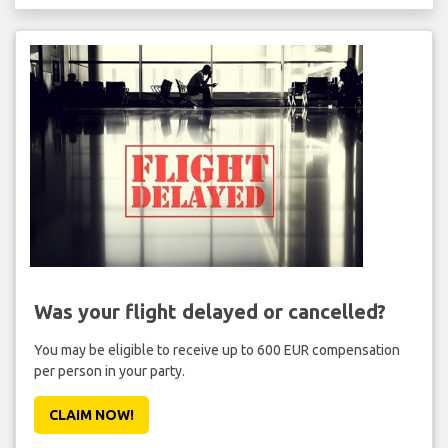
Was your flight delayed or cancelled?
You may be eligible to receive up to 600 EUR compensation
per person in your party.
CLAIM NOW!