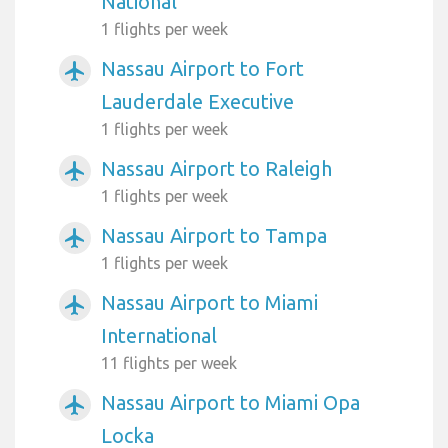
National
1 flights per week
Nassau Airport to Fort
airplanemode_active
Lauderdale Executive
1 flights per week
Nassau Airport to Raleigh
airplanemode_active
1 flights per week
Nassau Airport to Tampa
airplanemode_active
1 flights per week
Nassau Airport to Miami
airplanemode_active
International
11 flights per week
Nassau Airport to Miami Opa
airplanemode_active
Locka