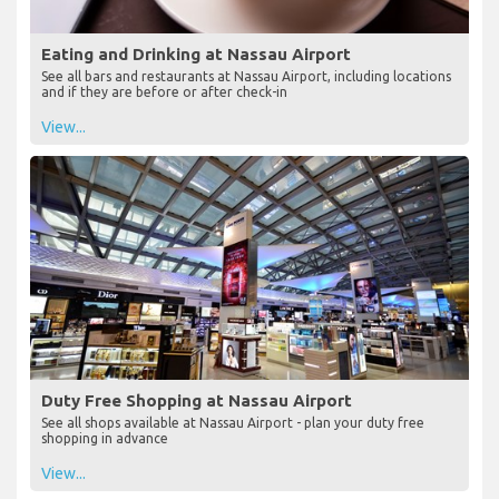
Eating and Drinking at Nassau Airport
See all bars and restaurants at Nassau Airport, including locations
and if they are before or after check-in
View...
Duty Free Shopping at Nassau Airport
See all shops available at Nassau Airport - plan your duty free
shopping in advance
View...