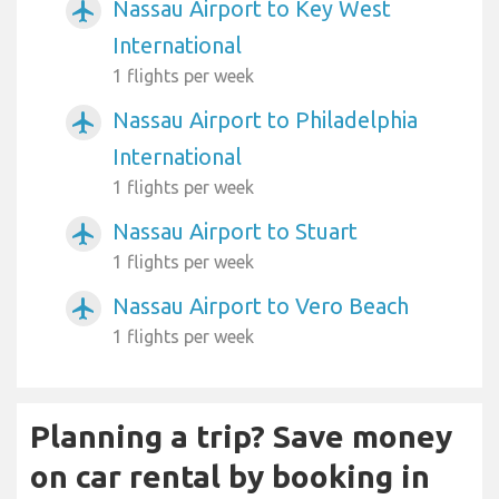
Nassau Airport to Key West
airplanemode_active
International
1 flights per week
Nassau Airport to Philadelphia
airplanemode_active
International
1 flights per week
Nassau Airport to Stuart
airplanemode_active
1 flights per week
Nassau Airport to Vero Beach
airplanemode_active
1 flights per week
Planning a trip? Save money
on car rental by booking in