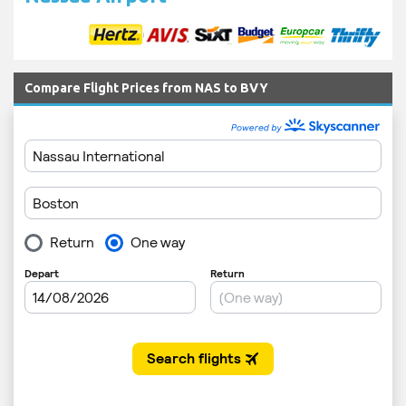
Compare Flight Prices from NAS to BVY