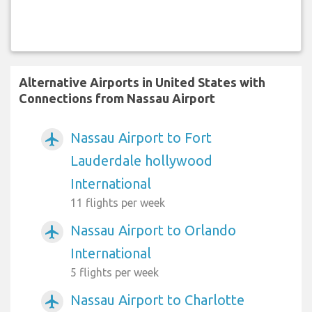
Alternative Airports in United States with
Connections from Nassau Airport
Nassau Airport to Fort
airplanemode_active
Lauderdale hollywood
International
11 flights per week
Nassau Airport to Orlando
airplanemode_active
International
5 flights per week
Nassau Airport to Charlotte
airplanemode_active