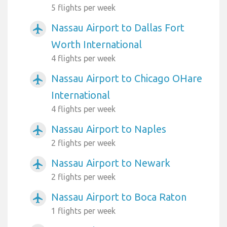
5 flights per week
Nassau Airport to Dallas Fort
airplanemode_active
Worth International
4 flights per week
Nassau Airport to Chicago OHare
airplanemode_active
International
4 flights per week
Nassau Airport to Naples
airplanemode_active
2 flights per week
Nassau Airport to Newark
airplanemode_active
2 flights per week
Nassau Airport to Boca Raton
airplanemode_active
1 flights per week