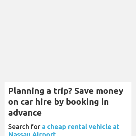
Planning a trip? Save money
on car hire by booking in
advance
Search for
a cheap rental vehicle at
Nassau Airport