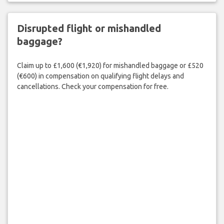
Disrupted flight or mishandled
baggage?
Claim up to £1,600 (€1,920) for mishandled baggage or £520
(€600) in compensation on qualifying flight delays and
cancellations. Check your compensation for free.