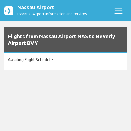
Nassau Airport
Essential Airport Information and Services
Flights from Nassau Airport NAS to Beverly
Airport BVY
Awaiting Flight Schedule...