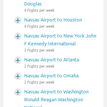
Douglas
4 flights per week
Nassau Airport to Houston
airplanemode_active
4 flights per week
Nassau Airport to New York John
airplanemode_active
F Kennedy International
3 flights per week
Nassau Airport to Atlanta
airplanemode_active
2 flights per week
Nassau Airport to Omaha
airplanemode_active
2 flights per week
Nassau Airport to Washington
airplanemode_active
Ronald Reagan Washington